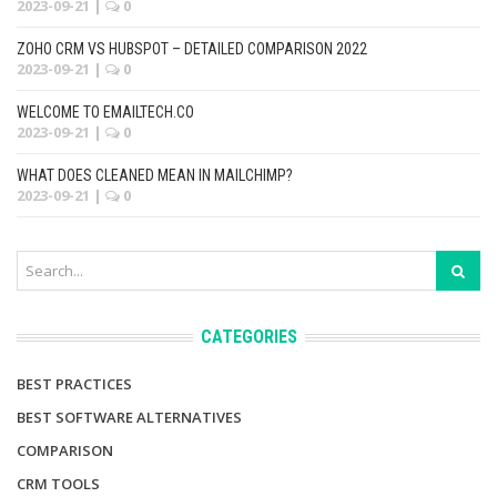
2023-09-21
|
0
ZOHO CRM VS HUBSPOT – DETAILED COMPARISON 2022
2023-09-21
|
0
WELCOME TO EMAILTECH.CO
2023-09-21
|
0
WHAT DOES CLEANED MEAN IN MAILCHIMP?
2023-09-21
|
0
CATEGORIES
BEST PRACTICES
BEST SOFTWARE ALTERNATIVES
COMPARISON
CRM TOOLS