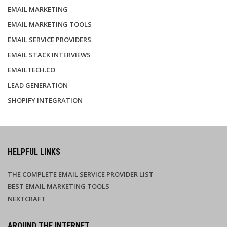
EMAIL MARKETING
EMAIL MARKETING TOOLS
EMAIL SERVICE PROVIDERS
EMAIL STACK INTERVIEWS
EMAILTECH.CO
LEAD GENERATION
SHOPIFY INTEGRATION
HELPFUL LINKS
THE COMPLETE EMAIL SERVICE PROVIDER LIST
BEST EMAIL MARKETING TOOLS
NEXTCRAFT
AROUND THE INTERNET