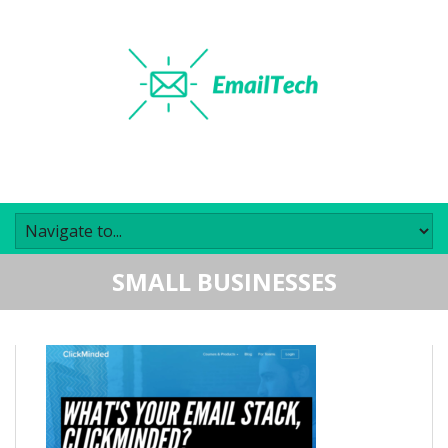
SMALL BUSINESSES