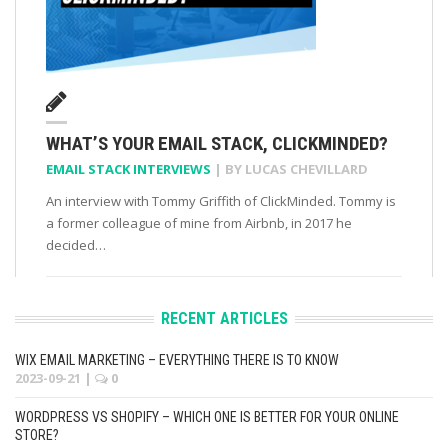
WHAT’S YOUR EMAIL STACK, CLICKMINDED?
EMAIL STACK INTERVIEWS
| BY
LUCAS CHEVILLARD
An interview with Tommy Griffith of ClickMinded. Tommy is
a former colleague of mine from Airbnb, in 2017 he
decided…
RECENT ARTICLES
WIX EMAIL MARKETING – EVERYTHING THERE IS TO KNOW
2023-09-21
|
0
WORDPRESS VS SHOPIFY – WHICH ONE IS BETTER FOR YOUR ONLINE
STORE?