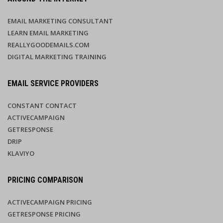
EMAIL MARKETING CONSULTANT
LEARN EMAIL MARKETING
REALLYGOODEMAILS.COM
DIGITAL MARKETING TRAINING
EMAIL SERVICE PROVIDERS
CONSTANT CONTACT
ACTIVECAMPAIGN
GETRESPONSE
DRIP
KLAVIYO
PRICING COMPARISON
ACTIVECAMPAIGN PRICING
GETRESPONSE PRICING