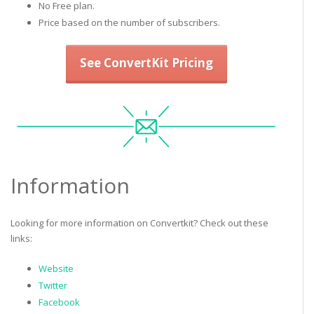
No Free plan.
Price based on the number of subscribers.
See ConvertKit Pricing
Information
Looking for more information on Convertkit? Check out these
links:
Website
Twitter
Facebook