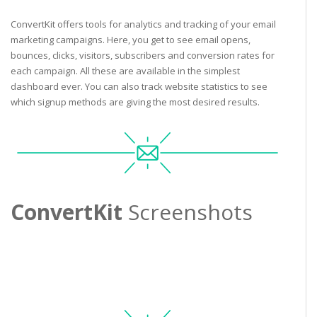
ConvertKit offers tools for analytics and tracking of your email
marketing campaigns. Here, you get to see email opens,
bounces, clicks, visitors, subscribers and conversion rates for
each campaign. All these are available in the simplest
dashboard ever. You can also track website statistics to see
which signup methods are giving the most desired results.
ConvertKit
Screenshots