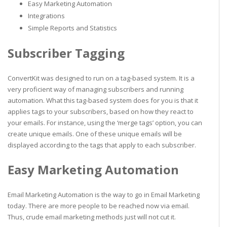
Easy Marketing Automation
Integrations
Simple Reports and Statistics
Subscriber Tagging
ConvertKit was designed to run on a tag-based system. It is a
very proficient way of managing subscribers and running
automation. What this tag-based system does for you is that it
applies tags to your subscribers, based on how they react to
your emails. For instance, using the ‘merge tags’ option, you can
create unique emails. One of these unique emails will be
displayed according to the tags that apply to each subscriber.
Easy Marketing Automation
Email Marketing Automation is the way to go in Email Marketing
today. There are more people to be reached now via email.
Thus, crude email marketing methods just will not cut it.