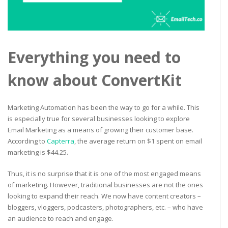
Everything you need to
know about ConvertKit
Marketing Automation has been the way to go for a while. This
is especially true for several businesses looking to explore
Email Marketing as a means of growing their customer base.
According to
Capterra
, the average return on $1 spent on email
marketing is $44.25.
Thus, it is no surprise that it is one of the most engaged means
of marketing. However, traditional businesses are not the ones
looking to expand their reach. We now have content creators –
bloggers, vloggers, podcasters, photographers, etc. – who have
an audience to reach and engage.