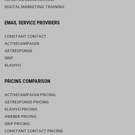
DIGITAL MARKETING TRAINING
EMAIL SERVICE PROVIDERS
CONSTANT CONTACT
ACTIVECAMPAIGN
GETRESPONSE
DRIP
KLAVIYO
PRICING COMPARISON
ACTIVECAMPAIGN PRICING
GETRESPONSE PRICING
KLAVIYO PRICING
AWEBER PRICING
DRIP PRICING
CONSTANT CONTACT PRICING