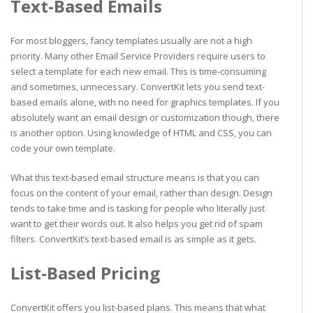
Text-Based Emails
For most bloggers, fancy templates usually are not a high
priority. Many other Email Service Providers require users to
select a template for each new email. This is time-consuming
and sometimes, unnecessary. ConvertKit lets you send text-
based emails alone, with no need for graphics templates. If you
absolutely want an email design or customization though, there
is another option. Using knowledge of HTML and CSS, you can
code your own template.
What this text-based email structure means is that you can
focus on the content of your email, rather than design. Design
tends to take time and is tasking for people who literally just
want to get their words out. It also helps you get rid of spam
filters. ConvertKit’s text-based email is as simple as it gets.
List-Based Pricing
ConvertKit offers you list-based plans. This means that what