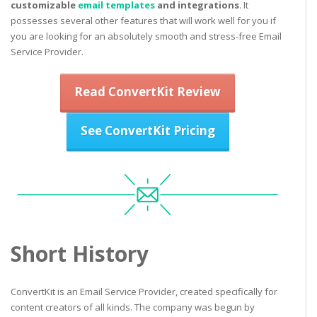
customizable
email templates
and integrations
. It
possesses several other features that will work well for you if
you are looking for an absolutely smooth and stress-free Email
Service Provider.
Read ConvertKit Review
See ConvertKit Pricing
Short History
ConvertKit is an Email Service Provider, created specifically for
content creators of all kinds. The company was begun by