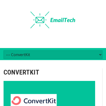
CONVERTKIT