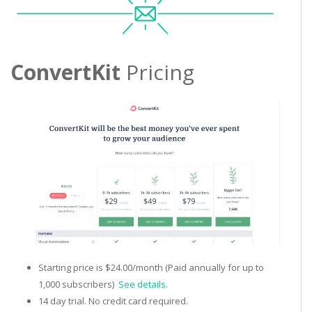
ConvertKit
Pricing
Starting price is $24.00/month (Paid annually for up to
1,000 subscribers)
See details.
14 day trial. No credit card required.