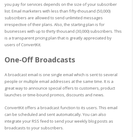
you pay for services depends on the size of your subscriber
list. Email marketers with less than fifty-thousand (50,000)
subscribers are allowed to send unlimited messages
irrespective of their plans. Also, the starting plan is for
businesses with up to thirty thousand (30,000) subscribers. This
is a transparent pricing plan that is greatly appreciated by
users of ConvertKit.
One-Off Broadcasts
A broadcast email is one single email which is sent to several
people or multiple email addresses at the same time. It is a
great way to announce special offers to customers, product
launches or time-bound promos, discounts and news.
ConvertKit offers a broadcast function to its users. This email
can be scheduled and sent automatically. You can also
integrate your RSS feed to send your weekly blog posts as
broadcasts to your subscribers.