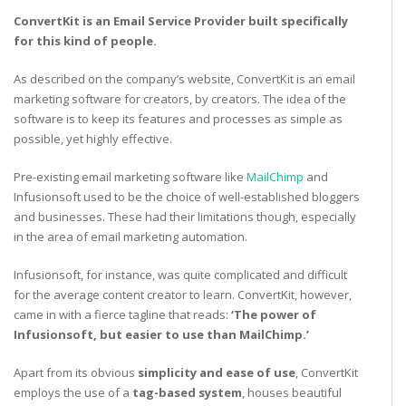
ConvertKit is an Email Service Provider built specifically
for this kind of people.
As described on the company’s website, ConvertKit is an email
marketing software for creators, by creators. The idea of the
software is to keep its features and processes as simple as
possible, yet highly effective.
Pre-existing email marketing software like
MailChimp
and
Infusionsoft used to be the choice of well-established bloggers
and businesses. These had their limitations though, especially
in the area of email marketing automation.
Infusionsoft, for instance, was quite complicated and difficult
for the average content creator to learn. ConvertKit, however,
came in with a fierce tagline that reads:
‘The power of
Infusionsoft, but easier to use than MailChimp.’
Apart from its obvious
simplicity and ease of use
, ConvertKit
employs the use of a
tag-based system
, houses beautiful