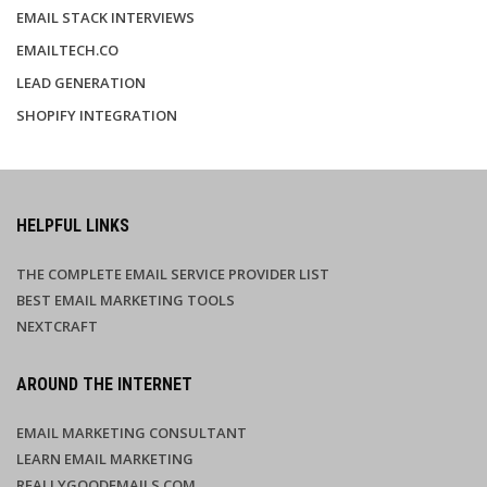
EMAIL STACK INTERVIEWS
EMAILTECH.CO
LEAD GENERATION
SHOPIFY INTEGRATION
HELPFUL LINKS
THE COMPLETE EMAIL SERVICE PROVIDER LIST
BEST EMAIL MARKETING TOOLS
NEXTCRAFT
AROUND THE INTERNET
EMAIL MARKETING CONSULTANT
LEARN EMAIL MARKETING
REALLYGOODEMAILS.COM