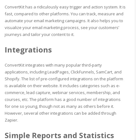
ConvertKit has a ridiculously easy trigger and action system. It is
fast, compared to other platforms. You can track, measure and
automate your email marketing campaigns. It also helps you to
visualize your email marketing process, see your customers’
journeys and tailor your content to it.
Integrations
ConvertKit integrates with many popular third-party
applications, including LeadPages, ClickFunnels, SamCart, and
Shopify. The list of pre-configured integrations on the platform
is available on their website. It includes categories such as e-
commerce, lead capture, webinar services, membership, and
courses, etc. The platform has a good number of integrations
for one so young, though not as many as others before it.
However, several other integrations can be added through
Zapier.
Simple Reports and Statistics