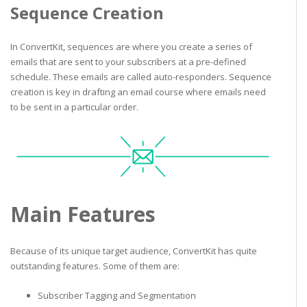
Sequence Creation
In ConvertKit, sequences are where you create a series of
emails that are sent to your subscribers at a pre-defined
schedule. These emails are called auto-responders. Sequence
creation is key in drafting an email course where emails need
to be sent in a particular order.
Main Features
Because of its unique target audience, ConvertKit has quite
outstanding features. Some of them are:
Subscriber Tagging and Segmentation