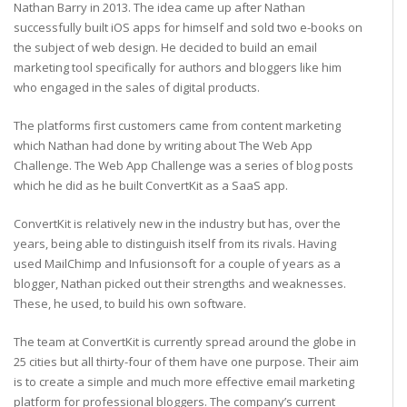
Nathan Barry in 2013. The idea came up after Nathan
successfully built iOS apps for himself and sold two e-books on
the subject of web design. He decided to build an email
marketing tool specifically for authors and bloggers like him
who engaged in the sales of digital products.
The platforms first customers came from content marketing
which Nathan had done by writing about The Web App
Challenge. The Web App Challenge was a series of blog posts
which he did as he built ConvertKit as a SaaS app.
ConvertKit is relatively new in the industry but has, over the
years, being able to distinguish itself from its rivals. Having
used MailChimp and Infusionsoft for a couple of years as a
blogger, Nathan picked out their strengths and weaknesses.
These, he used, to build his own software.
The team at ConvertKit is currently spread around the globe in
25 cities but all thirty-four of them have one purpose. Their aim
is to create a simple and much more effective email marketing
platform for professional bloggers. The company’s current