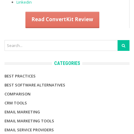
Linkedin
Read ConvertKit Review
CATEGORIES
BEST PRACTICES
BEST SOFTWARE ALTERNATIVES
COMPARISON
CRM TOOLS
EMAIL MARKETING
EMAIL MARKETING TOOLS
EMAIL SERVICE PROVIDERS