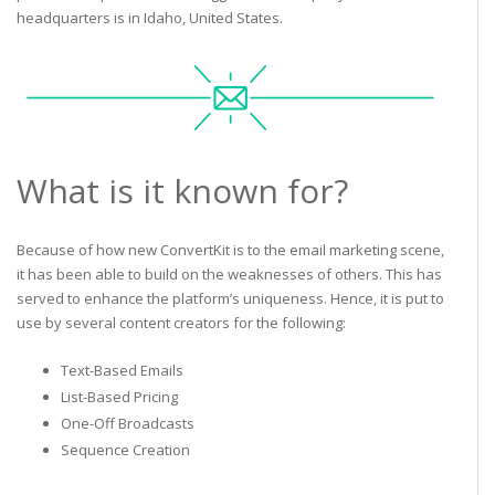
headquarters is in Idaho, United States.
What is it known for?
Because of how new ConvertKit is to the email marketing scene,
it has been able to build on the weaknesses of others. This has
served to enhance the platform’s uniqueness. Hence, it is put to
use by several content creators for the following:
Text-Based Emails
List-Based Pricing
One-Off Broadcasts
Sequence Creation