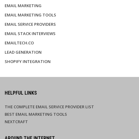
EMAIL MARKETING
EMAIL MARKETING TOOLS
EMAIL SERVICE PROVIDERS
EMAIL STACK INTERVIEWS
EMAILTECH.CO
LEAD GENERATION
SHOPIFY INTEGRATION
HELPFUL LINKS
THE COMPLETE EMAIL SERVICE PROVIDER LIST
BEST EMAIL MARKETING TOOLS
NEXTCRAFT
AROUND THE INTERNET