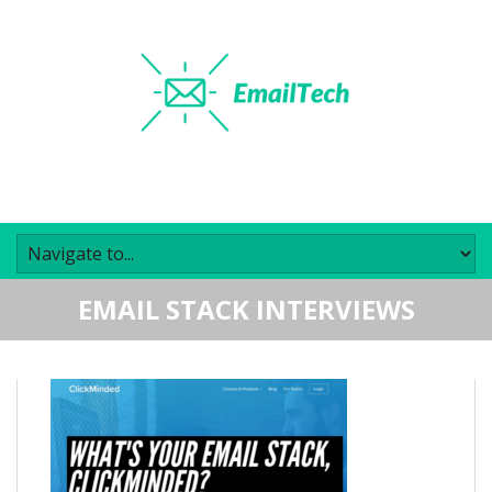
EMAIL STACK INTERVIEWS