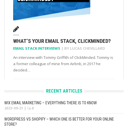
WHAT’S YOUR EMAIL STACK, CLICKMINDED?
EMAIL STACK INTERVIEWS
| BY
LUCAS CHEVILLARD
An interview with Tommy Griffith of ClickMinded. Tommy is
a former colleague of mine from Airbnb, in 2017 he
decided…
RECENT ARTICLES
WIX EMAIL MARKETING – EVERYTHING THERE IS TO KNOW
2023-09-21
|
0
WORDPRESS VS SHOPIFY – WHICH ONE IS BETTER FOR YOUR ONLINE
STORE?