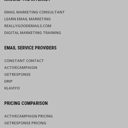
EMAIL MARKETING CONSULTANT
LEARN EMAIL MARKETING
REALLYGOODEMAILS.COM
DIGITAL MARKETING TRAINING
EMAIL SERVICE PROVIDERS
CONSTANT CONTACT
ACTIVECAMPAIGN
GETRESPONSE
DRIP
KLAVIYO
PRICING COMPARISON
ACTIVECAMPAIGN PRICING
GETRESPONSE PRICING