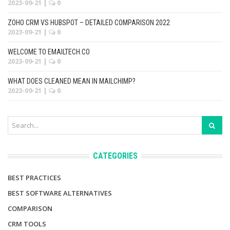
2023-09-21
|
0
ZOHO CRM VS HUBSPOT – DETAILED COMPARISON 2022
2023-09-21
|
0
WELCOME TO EMAILTECH.CO
2023-09-21
|
0
WHAT DOES CLEANED MEAN IN MAILCHIMP?
2023-09-21
|
0
CATEGORIES
BEST PRACTICES
BEST SOFTWARE ALTERNATIVES
COMPARISON
CRM TOOLS