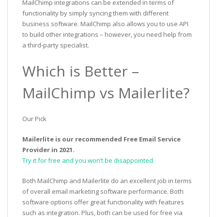
MailChimp integrations can be extended in terms of
functionality by simply syncing them with different
business software. MailChimp also allows you to use API
to build other integrations – however, you need help from
a third-party specialist.
Which is Better –
MailChimp vs Mailerlite?
Our Pick
Mailerlite is our recommended Free Email Service
Provider in 2021.
Try it for free and you won’t be disappointed.
Both MailChimp and Mailerlite do an excellent job in terms
of overall email marketing software performance. Both
software options offer great functionality with features
such as integration. Plus, both can be used for free via