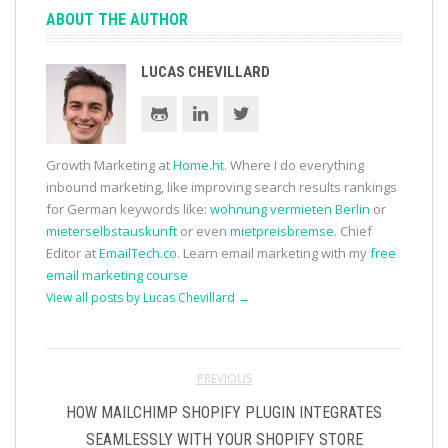
ABOUT THE AUTHOR
LUCAS CHEVILLARD
Growth Marketing at
Home.ht
. Where I do everything
inbound marketing, like improving search results rankings
for German keywords like:
wohnung vermieten Berlin
or
mieterselbstauskunft
or even
mietpreisbremse
. Chief
Editor at
EmailTech.co
. Learn email marketing with my
free
email marketing course
View all posts by Lucas Chevillard
→
PREVIOUS
HOW MAILCHIMP SHOPIFY PLUGIN INTEGRATES
SEAMLESSLY WITH YOUR SHOPIFY STORE