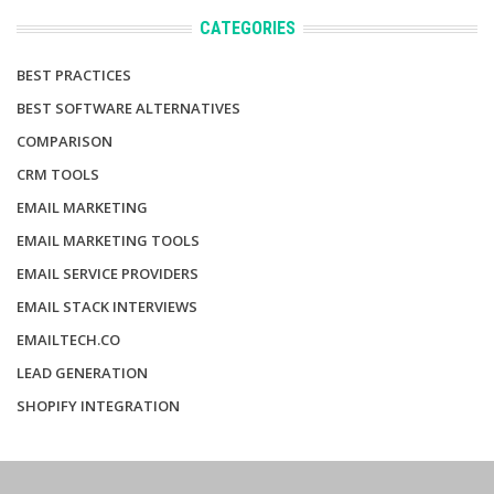
CATEGORIES
BEST PRACTICES
BEST SOFTWARE ALTERNATIVES
COMPARISON
CRM TOOLS
EMAIL MARKETING
EMAIL MARKETING TOOLS
EMAIL SERVICE PROVIDERS
EMAIL STACK INTERVIEWS
EMAILTECH.CO
LEAD GENERATION
SHOPIFY INTEGRATION