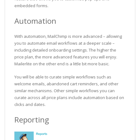
embedded forms.
Automation
With automation, MailChimp is more advanced – allowing
you to automate email workflows at a deeper scale –
including detailed onboarding settings. The higher the
price plan, the more advanced features you will enjoy.
Mailerlite on the other end is a little bit more basic.
You will be able to curate simple workflows such as
welcome emails, abandoned cart reminders, and other
similar mechanisms. Other simple workflows you can
curate across all price plans include automation based on
clicks and dates.
Reporting