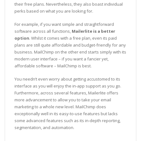
their free plans. Nevertheless, they also boast individual
perks based on what you are looking for.
For example, if you want simple and straightforward
software across all functions,
Mailerlite is a better
option
. Whilst it comes with a free plan, even its paid
plans are still quite affordable and budget-friendly for any
business. MailChimp on the other end starts simply with its
modern user interface – if you want a fancier yet,
affordable software – MailChimp is best.
You needn’t even worry about getting accustomed to its
interface as you will enjoy the in-app support as you go.
Furthermore, across several features, Mailerlite offers
more advancement to allow you to take your email
marketing to a whole new level. MailChimp does
exceptionally well in its easy-to-use features but lacks
some advanced features such as its in-depth reporting,
segmentation, and automation.