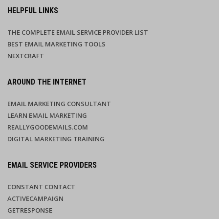
HELPFUL LINKS
THE COMPLETE EMAIL SERVICE PROVIDER LIST
BEST EMAIL MARKETING TOOLS
NEXTCRAFT
AROUND THE INTERNET
EMAIL MARKETING CONSULTANT
LEARN EMAIL MARKETING
REALLYGOODEMAILS.COM
DIGITAL MARKETING TRAINING
EMAIL SERVICE PROVIDERS
CONSTANT CONTACT
ACTIVECAMPAIGN
GETRESPONSE