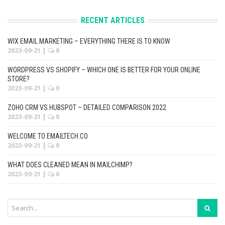
RECENT ARTICLES
WIX EMAIL MARKETING – EVERYTHING THERE IS TO KNOW
2023-09-21
|
0
WORDPRESS VS SHOPIFY – WHICH ONE IS BETTER FOR YOUR ONLINE
STORE?
2023-09-21
|
0
ZOHO CRM VS HUBSPOT – DETAILED COMPARISON 2022
2023-09-21
|
0
WELCOME TO EMAILTECH.CO
2023-09-21
|
0
WHAT DOES CLEANED MEAN IN MAILCHIMP?
2023-09-21
|
0