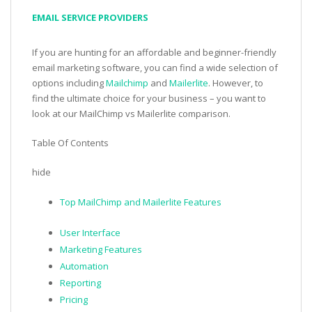
EMAIL SERVICE PROVIDERS
If you are hunting for an affordable and beginner-friendly
email marketing software, you can find a wide selection of
options including
Mailchimp
and
Mailerlite
. However, to
find the ultimate choice for your business – you want to
look at our MailChimp vs Mailerlite comparison.
Table Of Contents
hide
Top MailChimp and Mailerlite Features
User Interface
Marketing Features
Automation
Reporting
Pricing