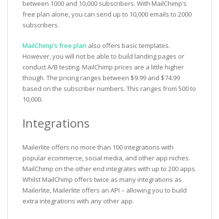
between 1000 and 10,000 subscribers. With MailChimp’s
free plan alone, you can send up to 10,000 emails to 2000
subscribers.
MailChimp’s free plan
also offers basic templates.
However, you will not be able to build landing pages or
conduct A/B testing. MailChimp prices are a little higher
though. The pricing ranges between $9.99 and $74.99
based on the subscriber numbers. This ranges from 500 to
10,000.
Integrations
Mailerlite offers no more than 100 integrations with
popular ecommerce, social media, and other app niches.
MailChimp on the other end integrates with up to 200 apps.
Whilst MailChimp offers twice as many integrations as
Mailerlite, Mailerlite offers an API – allowing you to build
extra integrations with any other app.