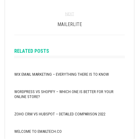
NEXT
MAILERLITE
RELATED POSTS
WIX EMAIL MARKETING – EVERYTHING THERE IS TO KNOW
WORDPRESS VS SHOPIFY – WHICH ONE IS BETTER FOR YOUR
ONLINE STORE?
ZOHO CRM VS HUBSPOT – DETAILED COMPARISON 2022
WELCOME TO EMAILTECH.CO