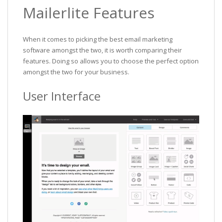
Mailerlite Features
When it comes to picking the best email marketing
software amongst the two, it is worth comparing their
features. Doing so allows you to choose the perfect option
amongst the two for your business.
User Interface