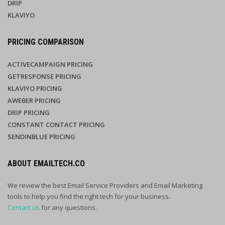
DRIP
KLAVIYO
PRICING COMPARISON
ACTIVECAMPAIGN PRICING
GETRESPONSE PRICING
KLAVIYO PRICING
AWEBER PRICING
DRIP PRICING
CONSTANT CONTACT PRICING
SENDINBLUE PRICING
ABOUT EMAILTECH.CO
We review the best Email Service Providers and Email Marketing
tools to help you find the right tech for your business.
Contact us
for any questions.