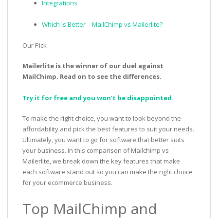
Integrations
Which is Better – MailChimp vs Mailerlite?
Our Pick
Mailerlite is the winner of our duel against
MailChimp. Read on to see the differences.
Try it for free and you won’t be disappointed.
To make the right choice, you want to look beyond the
affordability and pick the best features to suit your needs.
Ultimately, you want to go for software that better suits
your business. In this comparison of Mailchimp vs
Mailerlite, we break down the key features that make
each software stand out so you can make the right choice
for your ecommerce business.
Top MailChimp and