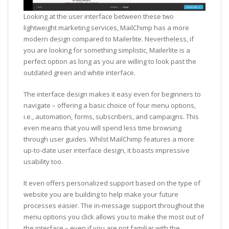
Looking at the user interface between these two
lightweight marketing services, MailChimp has a more
modern design compared to Mailerlite. Nevertheless, if
you are looking for something simplistic, Mailerlite is a
perfect option as long as you are willing to look past the
outdated green and white interface.
The interface design makes it easy even for beginners to
navigate – offering a basic choice of four menu options,
i.e., automation, forms, subscribers, and campaigns. This
even means that you will spend less time browsing
through user guides. Whilst MailChimp features a more
up-to-date user interface design, it boasts impressive
usability too.
It even offers personalized support based on the type of
website you are building to help make your future
processes easier. The in-message support throughout the
menu options you click allows you to make the most out of
the interface – even if you are not familiar with the