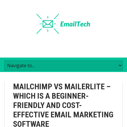
MAILCHIMP VS MAILERLITE –
WHICH IS A BEGINNER-
FRIENDLY AND COST-
EFFECTIVE EMAIL MARKETING
SOFTWARE