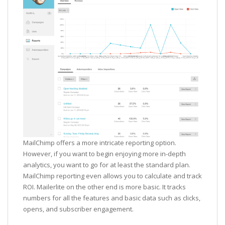
MailChimp offers a more intricate reporting option.
However, if you want to begin enjoying more in-depth
analytics, you want to go for at least the standard plan.
MailChimp reporting even allows you to calculate and track
ROI. Mailerlite on the other end is more basic. It tracks
numbers for all the features and basic data such as clicks,
opens, and subscriber engagement.