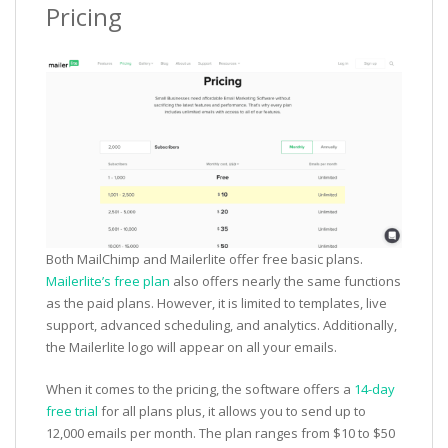
Pricing
Both MailChimp and Mailerlite offer free basic plans.
Mailerlite’s free plan
also offers nearly the same functions
as the paid plans. However, it is limited to templates, live
support, advanced scheduling, and analytics. Additionally,
the Mailerlite logo will appear on all your emails.
When it comes to the pricing, the software offers a
14-day
free trial
for all plans plus, it allows you to send up to
12,000 emails per month. The plan ranges from $10 to $50