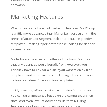
software.
Marketing Features
When it comes to the email marketing features, MailChimp
is a little more advanced than Mailerlite – particularly in the
areas of automatic segment builder and autoresponder
templates – making it perfect for those looking for deeper
segmentation.
Mailerlite on the other end offers all the basic features
that any business would benefit from. However, you
certainly have to pay for a plan if you want to enjoy free
templates and save time on email design. This is because
its free plan doesn’t contain free templates.
It still, however, offers great segmentation features too.
You can tailor messages based on the campaign, sign up
date, and even level of activeness. Its form building
feature also allows you to customize pop-ups and