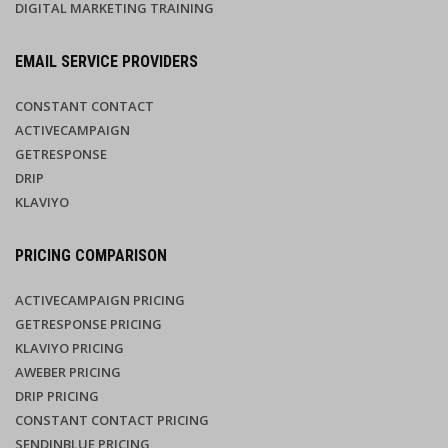
DIGITAL MARKETING TRAINING
EMAIL SERVICE PROVIDERS
CONSTANT CONTACT
ACTIVECAMPAIGN
GETRESPONSE
DRIP
KLAVIYO
PRICING COMPARISON
ACTIVECAMPAIGN PRICING
GETRESPONSE PRICING
KLAVIYO PRICING
AWEBER PRICING
DRIP PRICING
CONSTANT CONTACT PRICING
SENDINBLUE PRICING