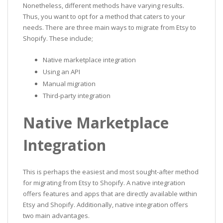
Nonetheless, different methods have varying results.
Thus, you want to opt for a method that caters to your
needs. There are three main ways to migrate from Etsy to
Shopify. These include;
Native marketplace integration
Using an API
Manual migration
Third-party integration
Native Marketplace
Integration
This is perhaps the easiest and most sought-after method
for migrating from Etsy to Shopify. A native integration
offers features and apps that are directly available within
Etsy and Shopify. Additionally, native integration offers
two main advantages.