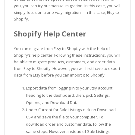
you, you can try out manual migration. In this case, you will
simply focus on a one-way migration – in this case, Etsy to
Shopify.
Shopify Help Center
You can migrate from Etsy to Shopify with the help of
Shopify’s help center. Following these instructions, you will
be able to migrate products, customers, and order data
from Etsy to Shopify. However, you will first have to export
data from Etsy before you can import it to Shopify.
Export data from logging in to your Etsy account,
heading to the dashboard, then, pick Settings,
Options, and Download Data.
Under Current for Sale Listings click on Download
CSV and save the file to your computer. To
download order and customer data, follow the
same steps. However, instead of Sale Listings