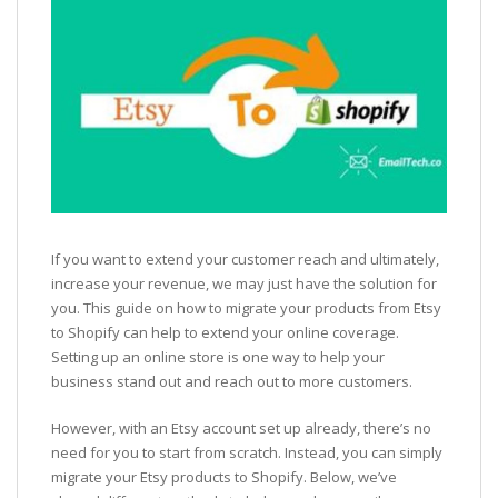
If you want to extend your customer reach and ultimately,
increase your revenue, we may just have the solution for
you. This guide on how to migrate your products from Etsy
to Shopify can help to extend your online coverage.
Setting up an online store is one way to help your
business stand out and reach out to more customers.
However, with an Etsy account set up already, there’s no
need for you to start from scratch. Instead, you can simply
migrate your Etsy products to Shopify. Below, we’ve