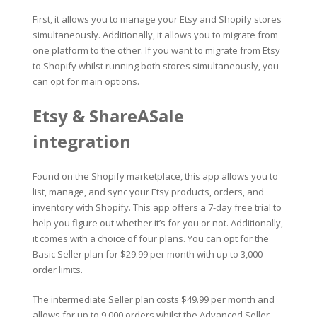
First, it allows you to manage your Etsy and Shopify stores
simultaneously. Additionally, it allows you to migrate from
one platform to the other. If you want to migrate from Etsy
to Shopify whilst running both stores simultaneously, you
can opt for main options.
Etsy & ShareASale
integration
Found on the Shopify marketplace, this app allows you to
list, manage, and sync your Etsy products, orders, and
inventory with Shopify. This app offers a 7-day free trial to
help you figure out whether it’s for you or not. Additionally,
it comes with a choice of four plans. You can opt for the
Basic Seller plan for $29.99 per month with up to 3,000
order limits.
The intermediate Seller plan costs $49.99 per month and
allows for up to 9,000 orders whilst the Advanced Seller