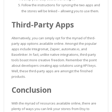
Follow the instructions for syncing the two apps and
the stores will be linked – allowing you to use them.
Third-Party Apps
Alternatively, you can simply opt for the myriad of third-
party app options available online. Amongst the popular
apps include Integromat, Zapier, automate.io, and
Baselinker. In fact, unlike native integrations, third-party
tools boast more creative freedom. Remember the point
about developers creating app solutions using API keys.
Well, these third-party apps are amongst the finished
products.
Conclusion
With the myriad of resources available online, there are
plenty of ways you can link your stores from Etsy to