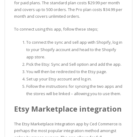
for paid plans. The standard plan costs $29.99 per month
and covers up to 500 orders. The Pro plan costs $34.99 per
month and covers unlimited orders.
To connect using this app, follow these steps;
To connect the sync and sell app with Shopify, log in
to your Shopify account and head to the Shopify
app store.
Pick the Etsy: Sync and Sell option and add the app.
You will then be redirected to the Etsy page.
Set up your Etsy account and log in.
Follow the instructions for syncing the two apps and
the stores will be linked – allowing you to use them.
Etsy Marketplace integration
The Etsy Marketplace Integration app by Ced Commerce is
perhaps the most popular integration method amongst