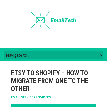
ETSY TO SHOPIFY – HOW TO
MIGRATE FROM ONE TO THE
OTHER
EMAIL SERVICE PROVIDERS