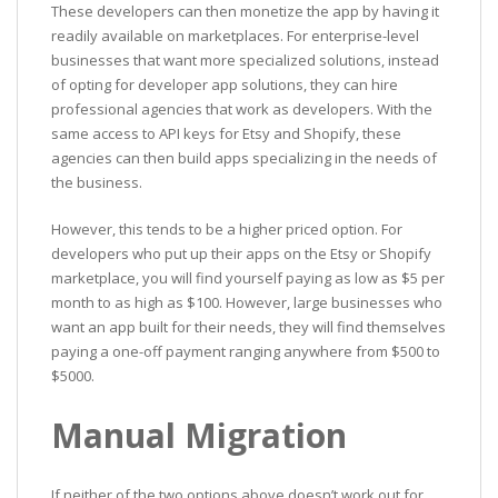
These developers can then monetize the app by having it
readily available on marketplaces. For enterprise-level
businesses that want more specialized solutions, instead
of opting for developer app solutions, they can hire
professional agencies that work as developers. With the
same access to API keys for Etsy and Shopify, these
agencies can then build apps specializing in the needs of
the business.
However, this tends to be a higher priced option. For
developers who put up their apps on the Etsy or Shopify
marketplace, you will find yourself paying as low as $5 per
month to as high as $100. However, large businesses who
want an app built for their needs, they will find themselves
paying a one-off payment ranging anywhere from $500 to
$5000.
Manual Migration
If neither of the two options above doesn’t work out for