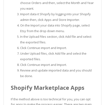
choose Orders and then, select the Month and Year
you want.
Import data it Shopify by logging into your Shopify
admin then, click Apps and Store Importer.
On the Import your data into Shopify page, select
Etsy from the drop down menu.
In the Upload Files section, click Add file and select
the exported files.
Click Continue import and Import.
Under Upload files, click Add file and select the
exported files.
Click Continue import and Import.
Review and update imported data and you should
be done.
Shopify Marketplace Apps
If the method above is too technical for you, you can opt
for apps to make the process easier. There are two main