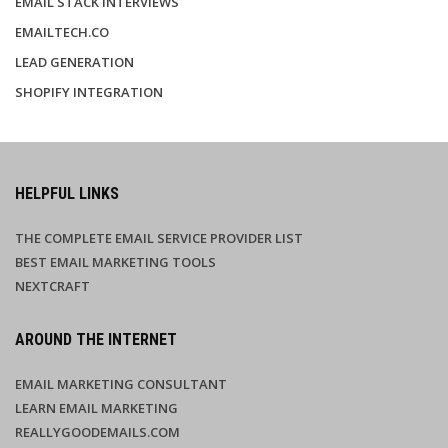
EMAIL STACK INTERVIEWS
EMAILTECH.CO
LEAD GENERATION
SHOPIFY INTEGRATION
HELPFUL LINKS
THE COMPLETE EMAIL SERVICE PROVIDER LIST
BEST EMAIL MARKETING TOOLS
NEXTCRAFT
AROUND THE INTERNET
EMAIL MARKETING CONSULTANT
LEARN EMAIL MARKETING
REALLYGOODEMAILS.COM