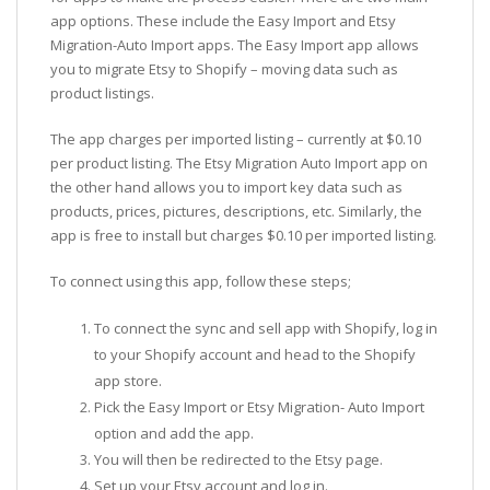
app options. These include the Easy Import and Etsy
Migration-Auto Import apps. The Easy Import app allows
you to migrate Etsy to Shopify – moving data such as
product listings.
The app charges per imported listing – currently at $0.10
per product listing. The Etsy Migration Auto Import app on
the other hand allows you to import key data such as
products, prices, pictures, descriptions, etc. Similarly, the
app is free to install but charges $0.10 per imported listing.
To connect using this app, follow these steps;
To connect the sync and sell app with Shopify, log in
to your Shopify account and head to the Shopify
app store.
Pick the Easy Import or Etsy Migration- Auto Import
option and add the app.
You will then be redirected to the Etsy page.
Set up your Etsy account and log in.