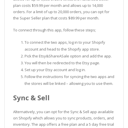
plan costs $59.99 per month and allows up to 14,000
orders. For a limit of up to 20,000 orders, you can opt for
the Super Seller plan that costs $89.99 per month.
To connect through this app, follow these steps;
To connect the two apps, log in to your Shopify
account and head to the Shopify app store.
Pick the Etsy&ShareASale option and add the app.
You will then be redirected to the Etsy page.
Set up your Etsy account and log in.
Follow the instructions for syncing the two apps and
the stores will be linked – allowing you to use them.
Sync & Sell
Alternatively, you can opt for the Sync & Sell app available
on Shopify which allows you to sync products, orders, and
inventory. The app offers a free plan and a 5 day free trial