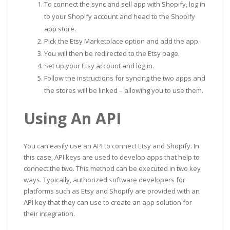
To connect the sync and sell app with Shopify, log in
to your Shopify account and head to the Shopify
app store.
Pick the Etsy Marketplace option and add the app.
You will then be redirected to the Etsy page.
Set up your Etsy account and log in.
Follow the instructions for syncing the two apps and
the stores will be linked – allowing you to use them.
Using An API
You can easily use an API to connect Etsy and Shopify. In
this case, API keys are used to develop apps that help to
connect the two. This method can be executed in two key
ways. Typically, authorized software developers for
platforms such as Etsy and Shopify are provided with an
API key that they can use to create an app solution for
their integration.