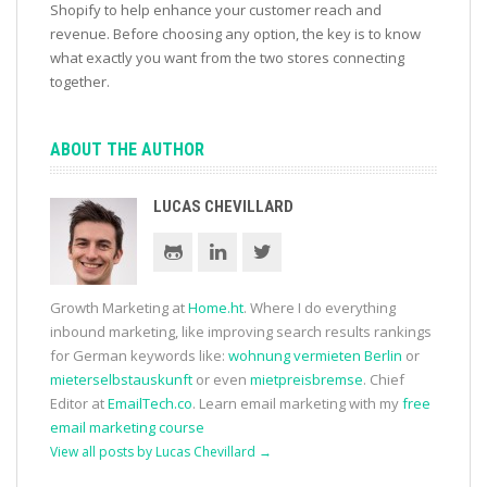
Shopify to help enhance your customer reach and
revenue. Before choosing any option, the key is to know
what exactly you want from the two stores connecting
together.
ABOUT THE AUTHOR
LUCAS CHEVILLARD
Growth Marketing at
Home.ht
. Where I do everything
inbound marketing, like improving search results rankings
for German keywords like:
wohnung vermieten Berlin
or
mieterselbstauskunft
or even
mietpreisbremse
. Chief
Editor at
EmailTech.co
. Learn email marketing with my
free
email marketing course
View all posts by Lucas Chevillard
→