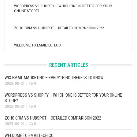
WORDPRESS VS SHOPIFY – WHICH ONE IS BETTER FOR YOUR
ONLINE STORE?
ZOHO CRM VS HUBSPOT – DETAILED COMPARISON 2022
WELCOME TO EMAILTECH.CO
RECENT ARTICLES
WIX EMAIL MARKETING – EVERYTHING THERE IS TO KNOW
2023-09-21
|
0
WORDPRESS VS SHOPIFY – WHICH ONE IS BETTER FOR YOUR ONLINE
STORE?
2023-09-21
|
0
ZOHO CRM VS HUBSPOT – DETAILED COMPARISON 2022
2023-09-21
|
0
WELCOME TO EMAILTECH.CO