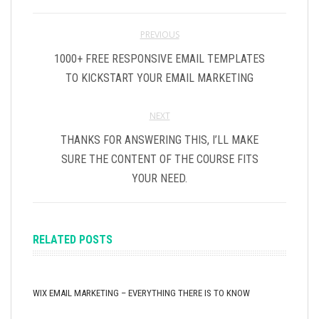
PREVIOUS
1000+ FREE RESPONSIVE EMAIL TEMPLATES
TO KICKSTART YOUR EMAIL MARKETING
NEXT
THANKS FOR ANSWERING THIS, I’LL MAKE
SURE THE CONTENT OF THE COURSE FITS
YOUR NEED.
RELATED POSTS
WIX EMAIL MARKETING – EVERYTHING THERE IS TO KNOW