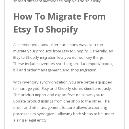
shared different methods to help you do so easily.
How To Migrate From
Etsy To Shopify
As mentioned above, there are many ways you can
migrate your products from Etsy to Shopify. Generally, an
Etsy to Shopify migration lets you do four key things.
These include inventory synching, product import/export,
bill and order management, and shop migration.
With inventory synchronization, you are better equipped
to manage your Etsy and Shopify stores simultaneously.
The product import and export feature allows you to
update product listings from one shop to the other. The
order and bill management feature allows accounting
processes to synergize – allowing both shops to be under
a single legal entity.