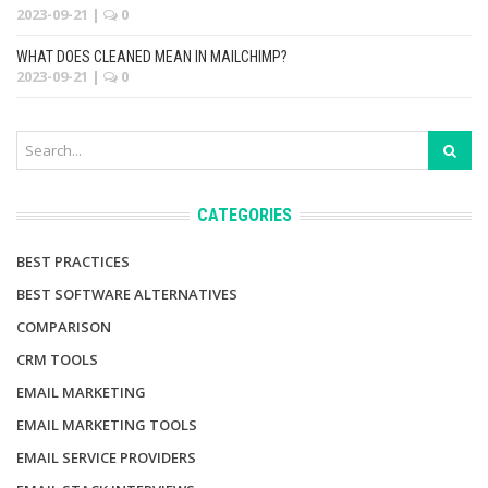
2023-09-21
|
0
WHAT DOES CLEANED MEAN IN MAILCHIMP?
2023-09-21
|
0
CATEGORIES
BEST PRACTICES
BEST SOFTWARE ALTERNATIVES
COMPARISON
CRM TOOLS
EMAIL MARKETING
EMAIL MARKETING TOOLS
EMAIL SERVICE PROVIDERS