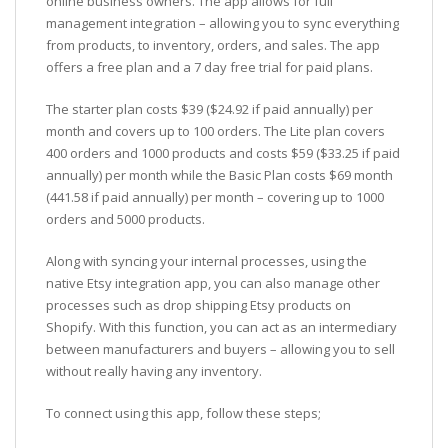
online business owners. The app allows for full
management integration – allowing you to sync everything
from products, to inventory, orders, and sales. The app
offers a free plan and a 7 day free trial for paid plans.
The starter plan costs $39 ($24.92 if paid annually) per
month and covers up to 100 orders. The Lite plan covers
400 orders and 1000 products and costs $59 ($33.25 if paid
annually) per month while the Basic Plan costs $69 month
(441.58 if paid annually) per month – covering up to 1000
orders and 5000 products.
Along with syncing your internal processes, using the
native Etsy integration app, you can also manage other
processes such as drop shipping Etsy products on
Shopify. With this function, you can act as an intermediary
between manufacturers and buyers – allowing you to sell
without really having any inventory.
To connect using this app, follow these steps;