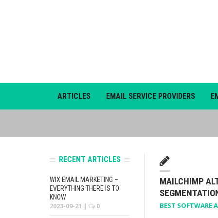
ARTICLES
EMAIL SERVICE PROVIDERS
E
RECENT ARTICLES
WIX EMAIL MARKETING –
MAILCHIMP AL
EVERYTHING THERE IS TO
SEGMENTATIO
KNOW
BEST SOFTWARE A
2023-09-21
|
0