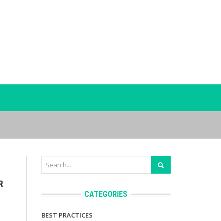
R
CATEGORIES
BEST PRACTICES