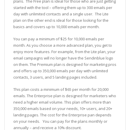
plans. The Free plan is ideal for those who are just getting
started with the tool – offering them up to 300 emails per
day with unlimited contacts and a single user. The Lite
plan on the other end is ideal for those looking for the
basics and covers up to 10,000 emails per month.
You can pay a minimum of $25 for 10,000 emails per
month. As you choose a more advanced plan, you get to
enjoy more features. For example, from the Lite plan, your
email campaigns will no longer have the Sendinblue logo
on them. The Premium plan is designed for marketing pros
and offers up to 350,000 emails per day with unlimited
contacts, 3 users, and 5 landing pages included.
This plan costs a minimum of $65 per month for 20,000
emails. The Enterprise plan is designed for marketers who
need a higher email volume. This plan offers more than
350,000 emails based on your needs, 10+ users, and 20+
landing pages. The cost for the Enterprise pan depends
on your needs. You can pay for the plans monthly or
annually – and receive a 10% discount.