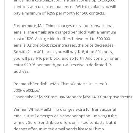
enjoy more customization. The plan covers up to 200,000+
contacts with unlimited audiences. With this plan, you will
pay a minimum of $299 per month for 500 contacts.
Furthermore, MailChimp charges extra for transactional
emails. The emails are charged per block with a minimum
cost of $20. A single block offers between 1 to 500,000
emails. As the block size increases, the price decreases.
So with 21 to 40 blocks, you will pay $18, 41 to 80 blocks,
you will pay $16 per block, and so forth. Additionally, for an
extra $29.95 per month, you will receive a dedicated IP
address.
Per monthSendinblueMailChimpContactsUnlimited0-
500Free00Lite/
Essentials$25$9.99Premium/Standard$65$14.99Enterprise/Prem
Winner: Whilst MailChimp charges extra for transactional
emails, it still emerges as a cheaper option – making it the
winner. Sure, Sendinblue offers unlimited contacts, but, it
doesn’t offer unlimited email sends like MailChimp.