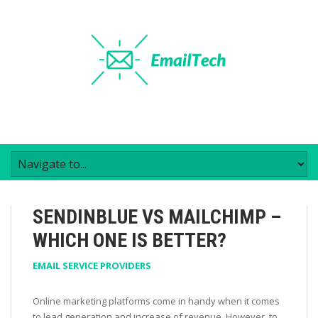
SENDINBLUE VS MAILCHIMP –
WHICH ONE IS BETTER?
EMAIL SERVICE PROVIDERS
Online marketing platforms come in handy when it comes
to lead generation and increase of revenue. However, to