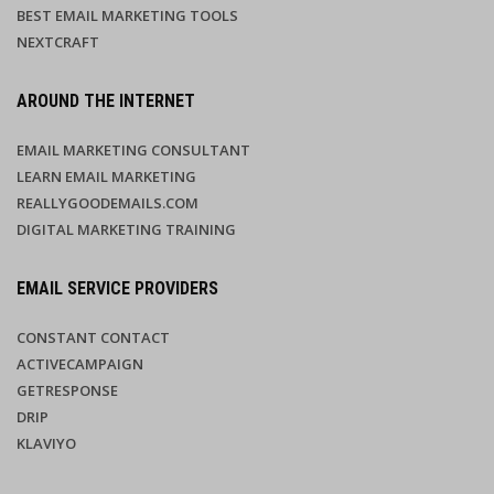
BEST EMAIL MARKETING TOOLS
NEXTCRAFT
AROUND THE INTERNET
EMAIL MARKETING CONSULTANT
LEARN EMAIL MARKETING
REALLYGOODEMAILS.COM
DIGITAL MARKETING TRAINING
EMAIL SERVICE PROVIDERS
CONSTANT CONTACT
ACTIVECAMPAIGN
GETRESPONSE
DRIP
KLAVIYO