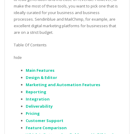
make the most of these tools, you want to pick one that is
ideally curated for your business and business
processes. Sendinblue and MailChimp, for example, are
excellent digital marketing platforms for businesses that
are on a strict budget.
Table Of Contents
hide
Main Features
Design & Editor
Marketing and Automation Features
Reporting
Integration
Deliverability
Pricing
Customer Support
Feature Comparison