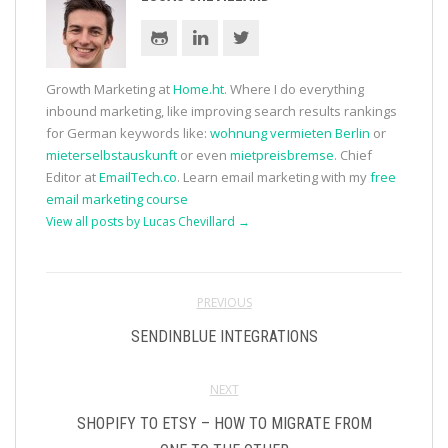
Growth Marketing at
Home.ht
. Where I do everything
inbound marketing, like improving search results rankings
for German keywords like:
wohnung vermieten Berlin
or
mieterselbstauskunft
or even
mietpreisbremse
. Chief
Editor at
EmailTech.co
. Learn email marketing with my
free
email marketing course
View all posts by Lucas Chevillard
→
PREVIOUS
SENDINBLUE INTEGRATIONS
NEXT
SHOPIFY TO ETSY – HOW TO MIGRATE FROM