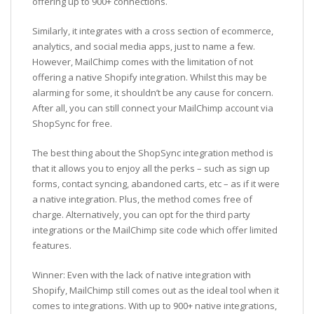
offering up to 900+ connections.
Similarly, it integrates with a cross section of ecommerce,
analytics, and social media apps, just to name a few.
However, MailChimp comes with the limitation of not
offering a native Shopify integration. Whilst this may be
alarming for some, it shouldn’t be any cause for concern.
After all, you can still connect your MailChimp account via
ShopSync for free.
The best thing about the ShopSync integration method is
that it allows you to enjoy all the perks – such as sign up
forms, contact syncing, abandoned carts, etc – as if it were
a native integration. Plus, the method comes free of
charge. Alternatively, you can opt for the third party
integrations or the MailChimp site code which offer limited
features.
Winner: Even with the lack of native integration with
Shopify, MailChimp still comes out as the ideal tool when it
comes to integrations. With up to 900+ native integrations,