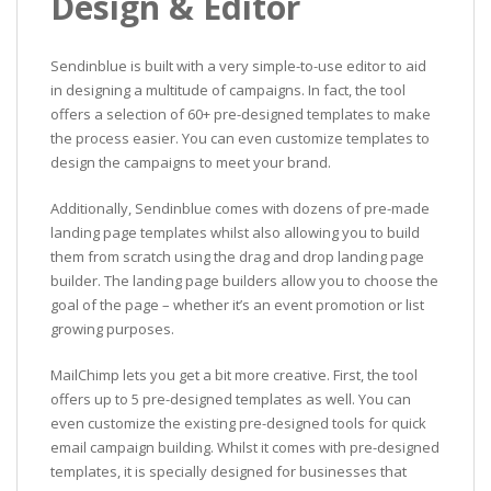
Design & Editor
Sendinblue is built with a very simple-to-use editor to aid
in designing a multitude of campaigns. In fact, the tool
offers a selection of 60+ pre-designed templates to make
the process easier. You can even customize templates to
design the campaigns to meet your brand.
Additionally, Sendinblue comes with dozens of pre-made
landing page templates whilst also allowing you to build
them from scratch using the drag and drop landing page
builder. The landing page builders allow you to choose the
goal of the page – whether it’s an event promotion or list
growing purposes.
MailChimp lets you get a bit more creative. First, the tool
offers up to 5 pre-designed templates as well. You can
even customize the existing pre-designed tools for quick
email campaign building. Whilst it comes with pre-designed
templates, it is specially designed for businesses that