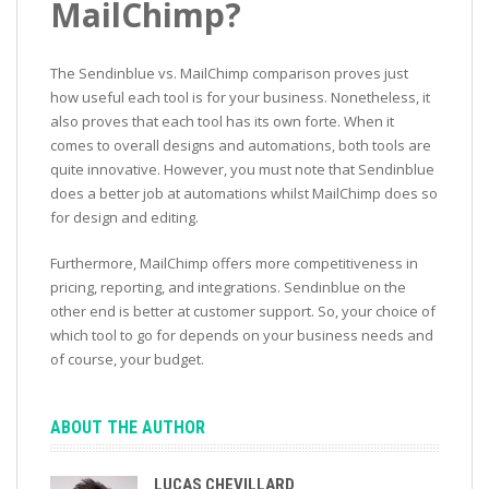
MailChimp?
The Sendinblue vs. MailChimp comparison proves just
how useful each tool is for your business. Nonetheless, it
also proves that each tool has its own forte. When it
comes to overall designs and automations, both tools are
quite innovative. However, you must note that Sendinblue
does a better job at automations whilst MailChimp does so
for design and editing.
Furthermore, MailChimp offers more competitiveness in
pricing, reporting, and integrations. Sendinblue on the
other end is better at customer support. So, your choice of
which tool to go for depends on your business needs and
of course, your budget.
ABOUT THE AUTHOR
LUCAS CHEVILLARD