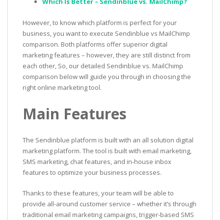
Which Is Better – Sendinblue vs. MailChimp?
However, to know which platform is perfect for your
business, you want to execute Sendinblue vs MailChimp
comparison. Both platforms offer superior digital
marketing features – however, they are still distinct from
each other, So, our detailed Sendinblue vs. MailChimp
comparison below will guide you through in choosing the
right online marketing tool.
Main Features
The Sendinblue platform is built with an all solution digital
marketing platform. The tool is built with email marketing,
SMS marketing, chat features, and in-house inbox
features to optimize your business processes.
Thanks to these features, your team will be able to
provide all-around customer service – whether it’s through
traditional email marketing campaigns, trigger-based SMS