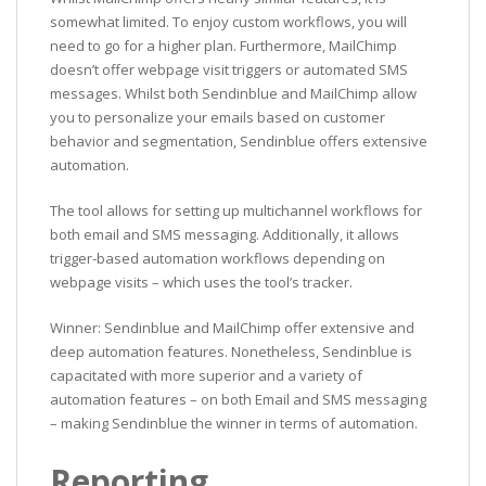
somewhat limited. To enjoy custom workflows, you will
need to go for a higher plan. Furthermore, MailChimp
doesn’t offer webpage visit triggers or automated SMS
messages. Whilst both Sendinblue and MailChimp allow
you to personalize your emails based on customer
behavior and segmentation, Sendinblue offers extensive
automation.
The tool allows for setting up multichannel workflows for
both email and SMS messaging. Additionally, it allows
trigger-based automation workflows depending on
webpage visits – which uses the tool’s tracker.
Winner: Sendinblue and MailChimp offer extensive and
deep automation features. Nonetheless, Sendinblue is
capacitated with more superior and a variety of
automation features – on both Email and SMS messaging
– making Sendinblue the winner in terms of automation.
Reporting