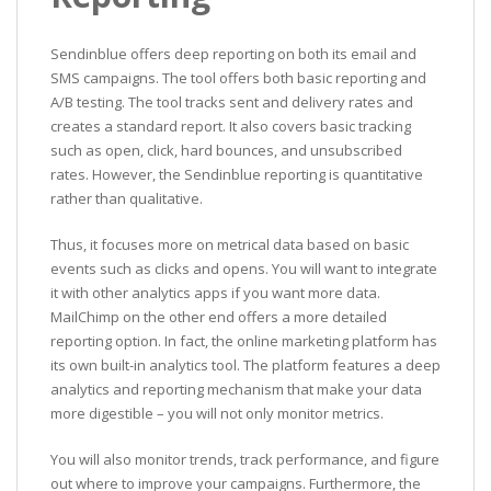
Sendinblue offers deep reporting on both its email and
SMS campaigns. The tool offers both basic reporting and
A/B testing. The tool tracks sent and delivery rates and
creates a standard report. It also covers basic tracking
such as open, click, hard bounces, and unsubscribed
rates. However, the Sendinblue reporting is quantitative
rather than qualitative.
Thus, it focuses more on metrical data based on basic
events such as clicks and opens. You will want to integrate
it with other analytics apps if you want more data.
MailChimp on the other end offers a more detailed
reporting option. In fact, the online marketing platform has
its own built-in analytics tool. The platform features a deep
analytics and reporting mechanism that make your data
more digestible – you will not only monitor metrics.
You will also monitor trends, track performance, and figure
out where to improve your campaigns. Furthermore, the