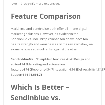
level – though it’s more expensive.
Feature Comparison
MailChimp and Sendinblue both offer all-in-one digital
marketing solutions. However, as evident in the
Sendinblue vs. MailChimp comparison above each tool
has its strength and weaknesses. In the review below, we
examine how each tool ranks against the other.
SendinblueMailChimp
Main features 4.84.8Design and
editor4.74.8Marketing and automation
features4.74.6Reporting4.54.7Integration 4.54.8Deliverability4.84.
Support4.84.7
4.664.78
Which Is Better –
Sendinblue vs.