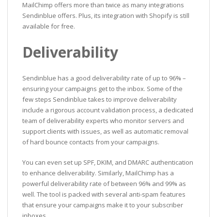
MailChimp offers more than twice as many integrations
Sendinblue offers. Plus, its integration with Shopify is still
available for free.
Deliverability
Sendinblue has a good deliverability rate of up to 96% –
ensuring your campaigns get to the inbox. Some of the
few steps Sendinblue takes to improve deliverability
include a rigorous account validation process, a dedicated
team of deliverability experts who monitor servers and
support clients with issues, as well as automatic removal
of hard bounce contacts from your campaigns.
You can even set up SPF, DKIM, and DMARC authentication
to enhance deliverability. Similarly, MailChimp has a
powerful deliverability rate of between 96% and 99% as
well. The tool is packed with several anti-spam features
that ensure your campaigns make it to your subscriber
inboxes.