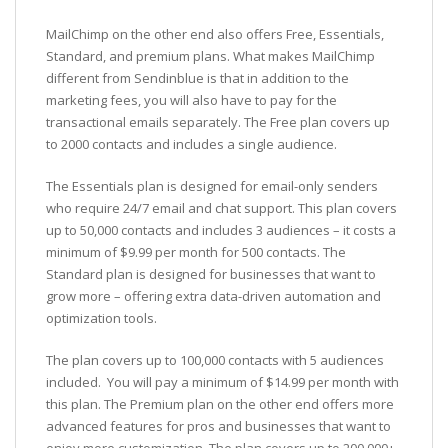
MailChimp on the other end also offers Free, Essentials,
Standard, and premium plans. What makes MailChimp
different from Sendinblue is that in addition to the
marketing fees, you will also have to pay for the
transactional emails separately. The Free plan covers up
to 2000 contacts and includes a single audience.
The Essentials plan is designed for email-only senders
who require 24/7 email and chat support. This plan covers
up to 50,000 contacts and includes 3 audiences – it costs a
minimum of $9.99 per month for 500 contacts. The
Standard plan is designed for businesses that want to
grow more – offering extra data-driven automation and
optimization tools.
The plan covers up to 100,000 contacts with 5 audiences
included. You will pay a minimum of $14.99 per month with
this plan. The Premium plan on the other end offers more
advanced features for pros and businesses that want to