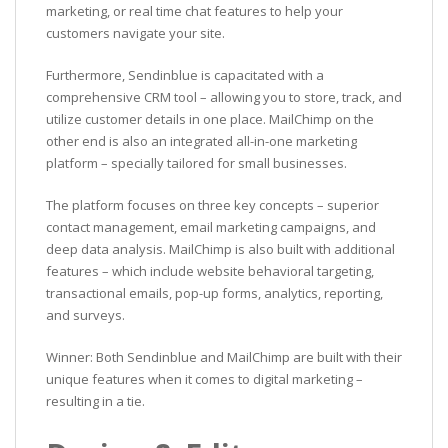
marketing, or real time chat features to help your
customers navigate your site.
Furthermore, Sendinblue is capacitated with a
comprehensive CRM tool – allowing you to store, track, and
utilize customer details in one place. MailChimp on the
other end is also an integrated all-in-one marketing
platform – specially tailored for small businesses.
The platform focuses on three key concepts – superior
contact management, email marketing campaigns, and
deep data analysis. MailChimp is also built with additional
features – which include website behavioral targeting,
transactional emails, pop-up forms, analytics, reporting,
and surveys.
Winner: Both Sendinblue and MailChimp are built with their
unique features when it comes to digital marketing –
resulting in a tie.