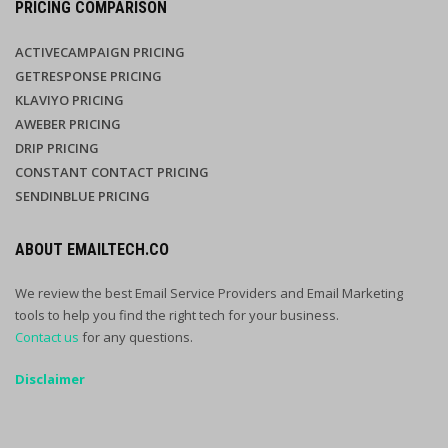
PRICING COMPARISON
ACTIVECAMPAIGN PRICING
GETRESPONSE PRICING
KLAVIYO PRICING
AWEBER PRICING
DRIP PRICING
CONSTANT CONTACT PRICING
SENDINBLUE PRICING
ABOUT EMAILTECH.CO
We review the best Email Service Providers and Email Marketing
tools to help you find the right tech for your business.
Contact us
for any questions.
Disclaimer