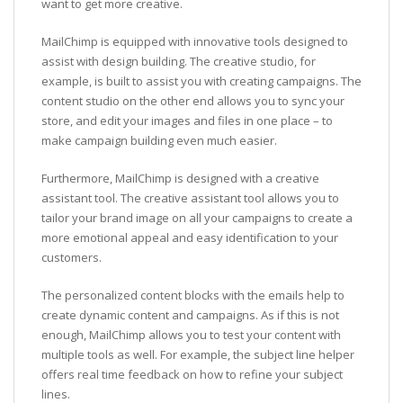
want to get more creative.
MailChimp is equipped with innovative tools designed to
assist with design building. The creative studio, for
example, is built to assist you with creating campaigns. The
content studio on the other end allows you to sync your
store, and edit your images and files in one place – to
make campaign building even much easier.
Furthermore, MailChimp is designed with a creative
assistant tool. The creative assistant tool allows you to
tailor your brand image on all your campaigns to create a
more emotional appeal and easy identification to your
customers.
The personalized content blocks with the emails help to
create dynamic content and campaigns. As if this is not
enough, MailChimp allows you to test your content with
multiple tools as well. For example, the subject line helper
offers real time feedback on how to refine your subject
lines.