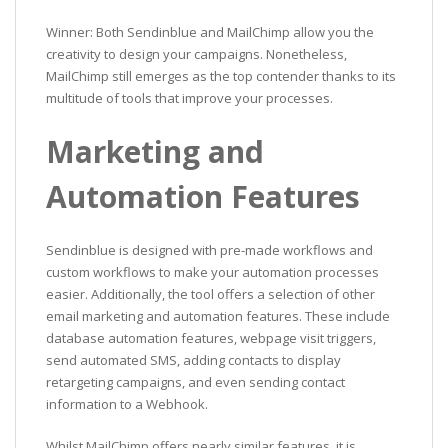
Winner: Both Sendinblue and MailChimp allow you the
creativity to design your campaigns. Nonetheless,
MailChimp still emerges as the top contender thanks to its
multitude of tools that improve your processes.
Marketing and
Automation Features
Sendinblue is designed with pre-made workflows and
custom workflows to make your automation processes
easier. Additionally, the tool offers a selection of other
email marketing and automation features. These include
database automation features, webpage visit triggers,
send automated SMS, adding contacts to display
retargeting campaigns, and even sending contact
information to a Webhook.
Whilst MailChimp offers nearly similar features, it is