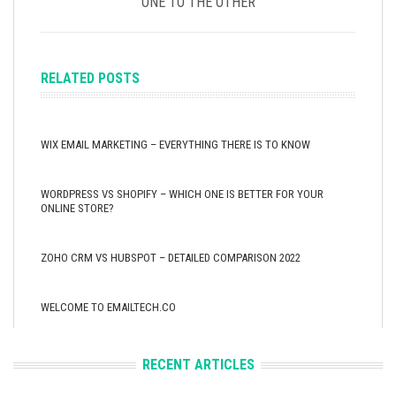
ONE TO THE OTHER
RELATED POSTS
WIX EMAIL MARKETING – EVERYTHING THERE IS TO KNOW
WORDPRESS VS SHOPIFY – WHICH ONE IS BETTER FOR YOUR
ONLINE STORE?
ZOHO CRM VS HUBSPOT – DETAILED COMPARISON 2022
WELCOME TO EMAILTECH.CO
RECENT ARTICLES