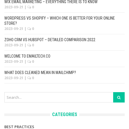
WIX EMAIL MARKETING – EVERYTHING THERE IS TO KNOW
2023-09-21
|
0
WORDPRESS VS SHOPIFY – WHICH ONE IS BETTER FOR YOUR ONLINE
STORE?
2023-09-21
|
0
ZOHO CRM VS HUBSPOT – DETAILED COMPARISON 2022
2023-09-21
|
0
WELCOME TO EMAILTECH.CO
2023-09-21
|
0
WHAT DOES CLEANED MEAN IN MAILCHIMP?
2023-09-21
|
0
CATEGORIES
BEST PRACTICES