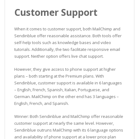
Customer Support
When it comes to customer support, both MailChimp and
Sendinblue offer reasonable assistance. Both tools offer
self-help tools such as knowledge bases and video
tutorials. Additionally, the two facilitate responsive email
support. Neither option offers live chat support.
However, they give access to phone support at higher
plans – both starting at the Premium plans. With
Sendinblue, customer support is available in 6 languages
– English, French, Spanish, Italian, Portuguese, and
German. MailChimp on the other end has 3 languages –
English, French, and Spanish.
Winner: Both Sendinblue and MailChimp offer reasonable
customer support at nearly the same level. However,
Sendinblue outruns MailChimp with its 6 language options
and availability of phone support at a lower price plan