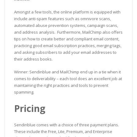
Amongst a few tools, the online platform is equipped with
include anti-spam features such as omnivore scans,
automated abuse prevention systems, campaign scans,
and address analysis. Furthermore, MailChimp also offers
tips on how to create better and compliant email content,
practicing good email subscription practices, merging tags,
and asking subscribers to add your email addresses to
their address books.
Winner: Sendinblue and MailChimp end up in a tie when it
comes to deliverability – each tool does an excellent job at
maintaining the right practices and tools to prevent
spamming.
Pricing
Sendinblue comes with a choice of three payment plans.
These include the Free, Lite, Premium, and Enterprise