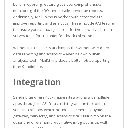
built-in reporting feature gives you comprehensive
monitoring of the ROI and detailed revenue reports.
Additionally, MailChimp is packed with other tools to
improve reporting and analytics. These include A/B testing
to ensure your campaigns are effective as well as built-in
survey tools for customer feedback collection.
Winner: In this case, MailChimp is the winner. With deep
data reporting and analytics – even its own built-in
analytics tool – MailChimp does a better job at reporting
than Sendinblue.
Integration
Sendinblue offers 400+ native integrations with multiple
apps through its API. You can integrate the tool with a
selection of apps which include ecommerce, payment
gateway, marketing, and analytics site. MailChimp on the
other end offers numerous native integrations as well –