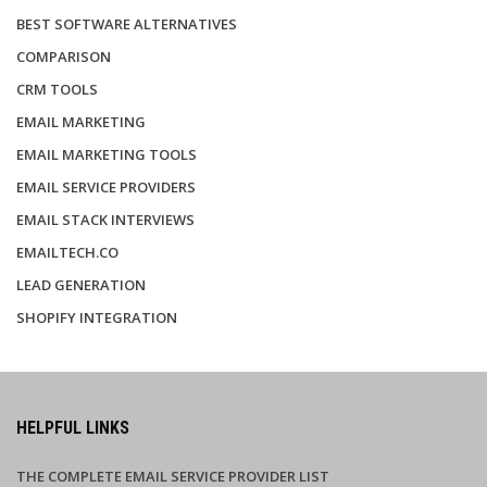
BEST SOFTWARE ALTERNATIVES
COMPARISON
CRM TOOLS
EMAIL MARKETING
EMAIL MARKETING TOOLS
EMAIL SERVICE PROVIDERS
EMAIL STACK INTERVIEWS
EMAILTECH.CO
LEAD GENERATION
SHOPIFY INTEGRATION
HELPFUL LINKS
THE COMPLETE EMAIL SERVICE PROVIDER LIST