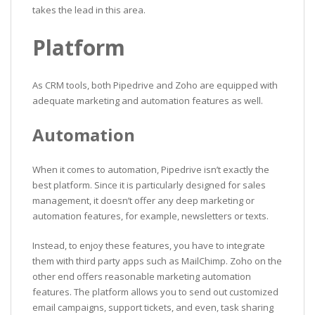
takes the lead in this area.
Platform
As CRM tools, both Pipedrive and Zoho are equipped with
adequate marketing and automation features as well.
Automation
When it comes to automation, Pipedrive isn’t exactly the
best platform. Since it is particularly designed for sales
management, it doesn’t offer any deep marketing or
automation features, for example, newsletters or texts.
Instead, to enjoy these features, you have to integrate
them with third party apps such as MailChimp. Zoho on the
other end offers reasonable marketing automation
features. The platform allows you to send out customized
email campaigns, support tickets, and even, task sharing