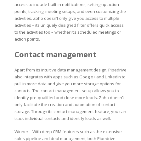
access to include built-in notifications, setting up action
points, tracking, meeting setups, and even customizing the
activities. Zoho doesn’t only give you access to multiple
activities – its uniquely designed filter offers quick access
to the activities too – whether it’s scheduled meetings or
action points.
Contact management
Apart from its intuitive data management design, Pipedrive
also integrates with apps such as Google+ and LinkedIn to
pull in more data and give you more storage options for
contacts. The contact management setup allows you to
identify pre-qualified and close more leads. Zoho doesn’t
only facilitate the creation and automation of contact
storage. Through its contact management feature, you can
track individual contacts and identify leads as well.
Winner – With deep CRM features such as the extensive
sales pipeline and deal management, both Pipedrive