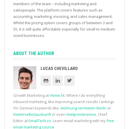
members of the team – including marketing and
salespeople. The platform covers features such as
accounting, marketing, invoicing, and sales management.
Whilst the pricing option covers groups of between 3 and
55, it is still quite affordable especially for small to medium-
sized businesses.
ABOUT THE AUTHOR
LUCAS CHEVILLARD
Growth Marketing at
Home.ht
. Where I do everything
inbound marketing, like improving search results rankings
for German keywords like:
wohnung vermieten Berlin
or
mieterselbstauskunft
or even
mietpreisbremse
. Chief
Editor at
EmailTech.co
. Learn email marketing with my
free
email marketing course