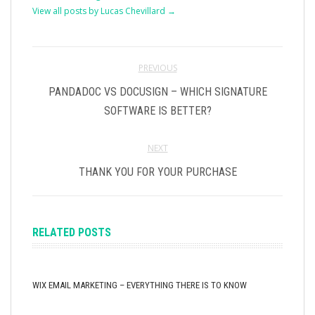
View all posts by Lucas Chevillard
→
PREVIOUS
PANDADOC VS DOCUSIGN – WHICH SIGNATURE
SOFTWARE IS BETTER?
NEXT
THANK YOU FOR YOUR PURCHASE
RELATED POSTS
WIX EMAIL MARKETING – EVERYTHING THERE IS TO KNOW