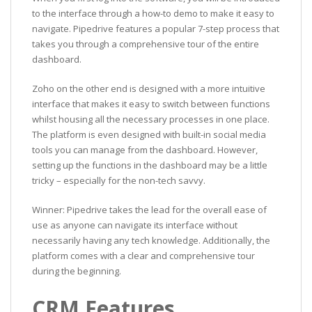
to the interface through a how-to demo to make it easy to
navigate. Pipedrive features a popular 7-step process that
takes you through a comprehensive tour of the entire
dashboard.
Zoho on the other end is designed with a more intuitive
interface that makes it easy to switch between functions
whilst housing all the necessary processes in one place.
The platform is even designed with built-in social media
tools you can manage from the dashboard. However,
setting up the functions in the dashboard may be a little
tricky – especially for the non-tech savvy.
Winner: Pipedrive takes the lead for the overall ease of
use as anyone can navigate its interface without
necessarily having any tech knowledge. Additionally, the
platform comes with a clear and comprehensive tour
during the beginning.
CRM Features