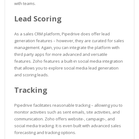
with teams.
Lead Scoring
As a sales CRM platform, Pipedrive does offer lead
generation features – however, they are curated for sales
management. Again, you can integrate the platform with
third party apps for more advanced and versatile
features. Zoho features a built-in social media integration
that allows you to explore social media lead generation
and scoring leads.
Tracking
Pipedrive facilitates reasonable tracking – allowing you to
monitor activities such as sent emails, site activities, and
communication. Zoho offers website-, campaign-, and
social media tracking. It is even built with advanced sales
forecasting and tracking options.