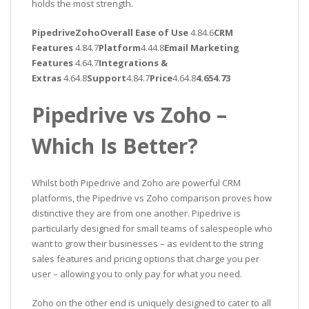
holds the most strength.
PipedriveZohoOverall Ease of Use
4.84.6
CRM
Features
4.84.7
Platform
4.44.8
Email Marketing
Features
4.64.7
Integrations &
Extras
4.64.8
Support
4.84.7
Price
4.64.8
4.654.73
Pipedrive vs Zoho –
Which Is Better?
Whilst both Pipedrive and Zoho are powerful CRM
platforms, the Pipedrive vs Zoho comparison proves how
distinctive they are from one another. Pipedrive is
particularly designed for small teams of salespeople who
want to grow their businesses – as evident to the string
sales features and pricing options that charge you per
user – allowing you to only pay for what you need.
Zoho on the other end is uniquely designed to cater to all