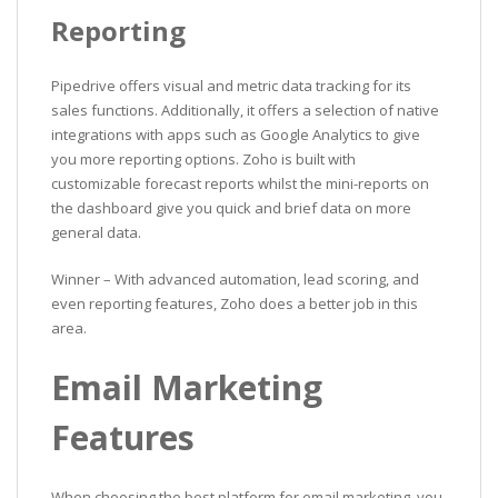
Reporting
Pipedrive offers visual and metric data tracking for its
sales functions. Additionally, it offers a selection of native
integrations with apps such as Google Analytics to give
you more reporting options. Zoho is built with
customizable forecast reports whilst the mini-reports on
the dashboard give you quick and brief data on more
general data.
Winner – With advanced automation, lead scoring, and
even reporting features, Zoho does a better job in this
area.
Email Marketing
Features
When choosing the best platform for email marketing, you