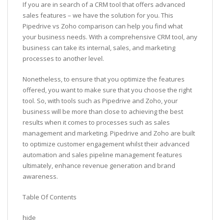
If you are in search of a CRM tool that offers advanced
sales features – we have the solution for you. This
Pipedrive vs Zoho comparison can help you find what
your business needs. With a comprehensive CRM tool, any
business can take its internal, sales, and marketing
processes to another level.
Nonetheless, to ensure that you optimize the features
offered, you want to make sure that you choose the right
tool. So, with tools such as Pipedrive and Zoho, your
business will be more than close to achieving the best
results when it comes to processes such as sales
management and marketing. Pipedrive and Zoho are built
to optimize customer engagement whilst their advanced
automation and sales pipeline management features
ultimately, enhance revenue generation and brand
awareness.
Table Of Contents
hide