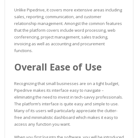
Unlike Pipedrive, it covers more extensive areas including
sales, reporting, communication, and customer
relationship management. Amongst the common features
that the platform covers include word processing, web
conferencing, project management, sales tracking,
invoicing as well as accounting and procurement
functions.
Overall Ease of Use
Recognizing that small businesses are on a tight budget,
Pipedrive makes its interface easy to navigate –
eliminating the need to invest in tech-savvy professionals.
The platform’s interface is quite easy and simple to use.
Many of its users will particularly appreciate the clutter-
free and minimalistic dashboard which makes it easy to
access any function you want.
When you first log into the software, you will be introduced