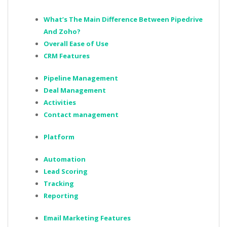
What’s The Main Difference Between Pipedrive
And Zoho?
Overall Ease of Use
CRM Features
Pipeline Management
Deal Management
Activities
Contact management
Platform
Automation
Lead Scoring
Tracking
Reporting
Email Marketing Features