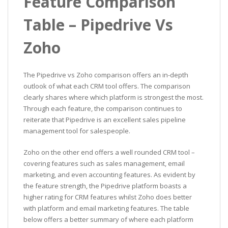
Feature Comparison
Table – Pipedrive Vs
Zoho
The Pipedrive vs Zoho comparison offers an in-depth
outlook of what each CRM tool offers. The comparison
clearly shares where which platform is strongest the most.
Through each feature, the comparison continues to
reiterate that Pipedrive is an excellent sales pipeline
management tool for salespeople.
Zoho on the other end offers a well rounded CRM tool –
covering features such as sales management, email
marketing, and even accounting features. As evident by
the feature strength, the Pipedrive platform boasts a
higher rating for CRM features whilst Zoho does better
with platform and email marketing features. The table
below offers a better summary of where each platform