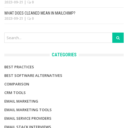
2023-09-21
|
0
WHAT DOES CLEANED MEAN IN MAILCHIMP?
2023-09-21
|
0
CATEGORIES
BEST PRACTICES
BEST SOFTWARE ALTERNATIVES
COMPARISON
CRM TOOLS
EMAIL MARKETING
EMAIL MARKETING TOOLS
EMAIL SERVICE PROVIDERS
EMAIL STACK INTERVIEWS