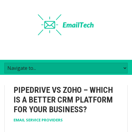
PIPEDRIVE VS ZOHO – WHICH
IS A BETTER CRM PLATFORM
FOR YOUR BUSINESS?
EMAIL SERVICE PROVIDERS