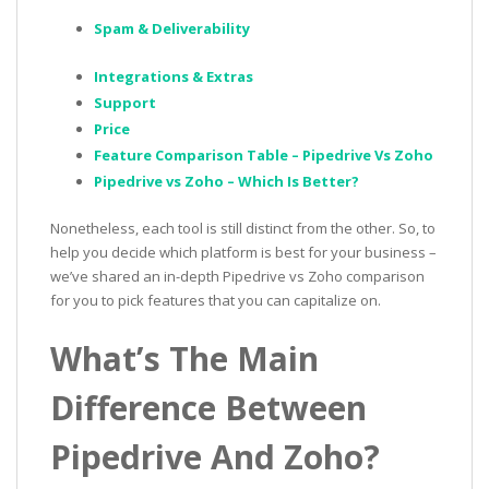
Spam & Deliverability
Integrations & Extras
Support
Price
Feature Comparison Table – Pipedrive Vs Zoho
Pipedrive vs Zoho – Which Is Better?
Nonetheless, each tool is still distinct from the other. So, to
help you decide which platform is best for your business –
we’ve shared an in-depth Pipedrive vs Zoho comparison
for you to pick features that you can capitalize on.
What’s The Main
Difference Between
Pipedrive And Zoho?