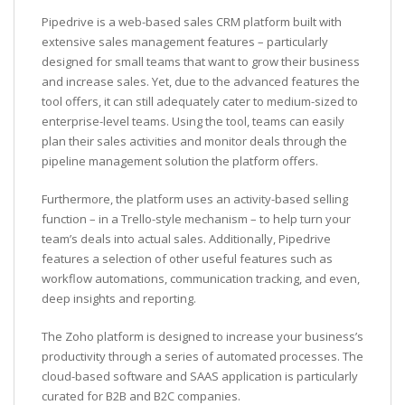
Pipedrive is a web-based sales CRM platform built with
extensive sales management features – particularly
designed for small teams that want to grow their business
and increase sales. Yet, due to the advanced features the
tool offers, it can still adequately cater to medium-sized to
enterprise-level teams. Using the tool, teams can easily
plan their sales activities and monitor deals through the
pipeline management solution the platform offers.
Furthermore, the platform uses an activity-based selling
function – in a Trello-style mechanism – to help turn your
team’s deals into actual sales. Additionally, Pipedrive
features a selection of other useful features such as
workflow automations, communication tracking, and even,
deep insights and reporting.
The Zoho platform is designed to increase your business’s
productivity through a series of automated processes. The
cloud-based software and SAAS application is particularly
curated for B2B and B2C companies.