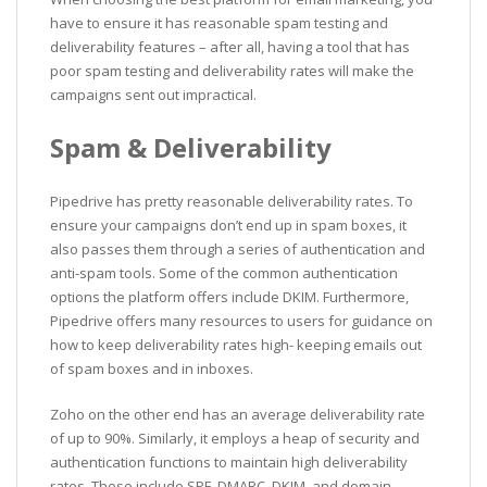
have to ensure it has reasonable spam testing and
deliverability features – after all, having a tool that has
poor spam testing and deliverability rates will make the
campaigns sent out impractical.
Spam & Deliverability
Pipedrive has pretty reasonable deliverability rates. To
ensure your campaigns don’t end up in spam boxes, it
also passes them through a series of authentication and
anti-spam tools. Some of the common authentication
options the platform offers include DKIM. Furthermore,
Pipedrive offers many resources to users for guidance on
how to keep deliverability rates high- keeping emails out
of spam boxes and in inboxes.
Zoho on the other end has an average deliverability rate
of up to 90%. Similarly, it employs a heap of security and
authentication functions to maintain high deliverability
rates. These include SPF, DMARC, DKIM, and domain