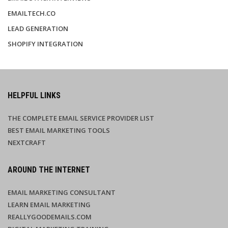
EMAILTECH.CO
LEAD GENERATION
SHOPIFY INTEGRATION
HELPFUL LINKS
THE COMPLETE EMAIL SERVICE PROVIDER LIST
BEST EMAIL MARKETING TOOLS
NEXTCRAFT
AROUND THE INTERNET
EMAIL MARKETING CONSULTANT
LEARN EMAIL MARKETING
REALLYGOODEMAILS.COM