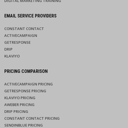
DIGITAL MARKETING TRAINING
EMAIL SERVICE PROVIDERS
CONSTANT CONTACT
ACTIVECAMPAIGN
GETRESPONSE
DRIP
KLAVIYO
PRICING COMPARISON
ACTIVECAMPAIGN PRICING
GETRESPONSE PRICING
KLAVIYO PRICING
AWEBER PRICING
DRIP PRICING
CONSTANT CONTACT PRICING
SENDINBLUE PRICING