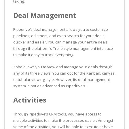
taking.
Deal Management
Pipedrive’s deal management allows you to customize
pipelines, edit them, and even search for your deals
quicker and easier. You can manage your entire deals
through the platform’s Trello style management interface
to make it easy to track everything.
Zoho allows you to view and manage your deals through
any of its three views. You can opt for the Kanban, canvas,
or tubular viewing style. However, its deal management
system is not as advanced as Pipedrive’s.
Activities
Through Pipedrive’s CRM tools, you have access to
multiple activities to make the processes easier. Amongst
some of the activities, you will be able to execute or have