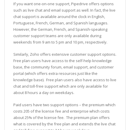
If you want one-on-one support, Pipedrive offers options
such as live chat and email support as well. In fact, the live
chat support is available around the clock in English,
Portuguese, French, German, and Spanish languages.
However, the German, French, and Spanish-speaking
customer support teams are only available during
weekends from 9 am to 5 pm and 10 pm, respectively.
Similarly, Zoho offers extensive customer support options.
Free plan users have access to the self-help knowledge
base, the community forum, email support, and customer
portal (which offers extra resources just like the
knowledge base). Free plan users also have access to live
chat and toll-free support which are only available for
about 8 hours a day on weekdays.
Paid users have two support options – the premium which
costs 205 of the license fee and enterprise which costs
about 25% of the license fee. The premium plan offers
what is covered by the free plan and extends the live chat