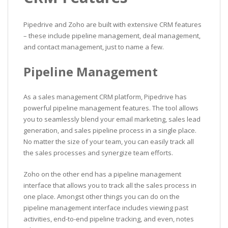
Pipedrive and Zoho are built with extensive CRM features
– these include pipeline management, deal management,
and contact management, just to name a few.
Pipeline Management
As a sales management CRM platform, Pipedrive has
powerful pipeline management features. The tool allows
you to seamlessly blend your email marketing, sales lead
generation, and sales pipeline process in a single place.
No matter the size of your team, you can easily track all
the sales processes and synergize team efforts.
Zoho on the other end has a pipeline management
interface that allows you to track all the sales process in
one place. Amongst other things you can do on the
pipeline management interface includes viewing past
activities, end-to-end pipeline tracking, and even, notes