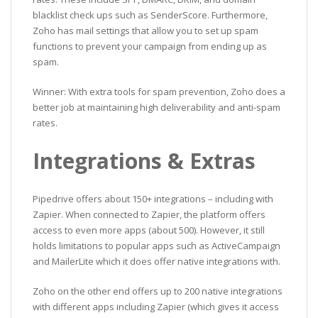
blacklist check ups such as SenderScore. Furthermore,
Zoho has mail settings that allow you to set up spam
functions to prevent your campaign from ending up as
spam.
Winner: With extra tools for spam prevention, Zoho does a
better job at maintaining high deliverability and anti-spam
rates.
Integrations & Extras
Pipedrive offers about 150+ integrations – including with
Zapier. When connected to Zapier, the platform offers
access to even more apps (about 500). However, it still
holds limitations to popular apps such as ActiveCampaign
and MailerLite which it does offer native integrations with.
Zoho on the other end offers up to 200 native integrations
with different apps including Zapier (which gives it access