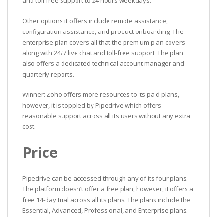
and toll-free support to 24 hours weekdays.
Other options it offers include remote assistance,
configuration assistance, and product onboarding. The
enterprise plan covers all that the premium plan covers
along with 24/7 live chat and toll-free support. The plan
also offers a dedicated technical account manager and
quarterly reports.
Winner: Zoho offers more resources to its paid plans,
however, it is toppled by Pipedrive which offers
reasonable support across all its users without any extra
cost.
Price
Pipedrive can be accessed through any of its four plans.
The platform doesn’t offer a free plan, however, it offers a
free 14-day trial across all its plans. The plans include the
Essential, Advanced, Professional, and Enterprise plans.