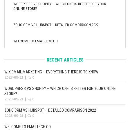
WORDPRESS VS SHOPIFY – WHICH ONE IS BETTER FOR YOUR
ONLINE STORE?
ZOHO CRM VS HUBSPOT – DETAILED COMPARISON 2022
WELCOME TO EMAILTECH.CO
RECENT ARTICLES
WIX EMAIL MARKETING – EVERYTHING THERE IS TO KNOW
2023-09-21
|
0
WORDPRESS VS SHOPIFY – WHICH ONE IS BETTER FOR YOUR ONLINE
STORE?
2023-09-21
|
0
ZOHO CRM VS HUBSPOT – DETAILED COMPARISON 2022
2023-09-21
|
0
WELCOME TO EMAILTECH.CO