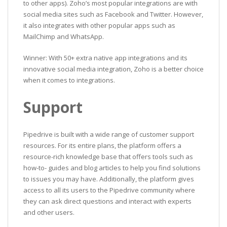
to other apps). Zoho’s most popular integrations are with
social media sites such as Facebook and Twitter. However,
it also integrates with other popular apps such as
MailChimp and WhatsApp.
Winner: With 50+ extra native app integrations and its
innovative social media integration, Zoho is a better choice
when it comes to integrations.
Support
Pipedrive is built with a wide range of customer support
resources. For its entire plans, the platform offers a
resource-rich knowledge base that offers tools such as
how-to- guides and blog articles to help you find solutions
to issues you may have. Additionally, the platform gives
access to all its users to the Pipedrive community where
they can ask direct questions and interact with experts
and other users.