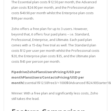
The Essential plan costs $12.50 per month, the Advanced
plan costs $24.90 per month, and the Professional plan
costs $49.90 per month whilst the Enterprise plan costs
$99 per month.
Zoho offers a free plan for up to 3 users. However,
beyond that, it offers four paid plans – i.e. Standard,
Professional, Enterprise, and Ultimate. Each paid plan
comes with a 15-day free trial as well. The Standard plan
costs $12 per user per month whilst the Professional costs
$20, the Enterprise plan costs $35, and the Ultimate plan
costs $45 per person per month.
PipedriveZohoPlansUsersPricing/USD per
monthPlansUsers/ContactsPricing/USD per
month
Essential1$12.50Free3/<1000$0Advanced1$24.90Starter18/
Winner: With a free plan and significantly less costs, Zoho
still takes the lead.