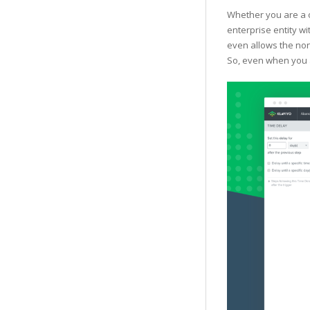
Whether you are a o
enterprise entity wi
even allows the non
So, even when you a