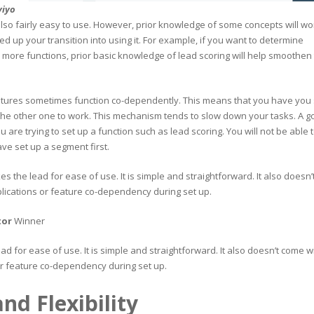
viyo
lso fairly easy to use. However, prior knowledge of some concepts will wo
ed up your transition into using it. For example, if you want to determine
 more functions, prior basic knowledge of lead scoring will help smoothen
tures sometimes function co-dependently. This means that you have you 
the other one to work. This mechanism tends to slow down your tasks. A 
are trying to set up a function such as lead scoring. You will not be able 
ve set up a segment first.
kes the lead for ease of use. It is simple and straightforward. It also doesn’
ications or feature co-dependency during set up.
tor
Winner
ead for ease of use. It is simple and straightforward. It also doesn’t come w
r feature co-dependency during set up.
nd Flexibility