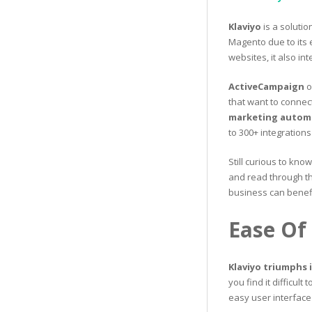
Klaviyo
is a solutio
Magento due to its 
websites, it also i
ActiveCampaign
o
that want to connect
marketing automa
to 300+ integration
Still curious to kno
and read through th
business can benefi
Ease Of
Klaviyo triumphs 
you find it difficult
easy user interface