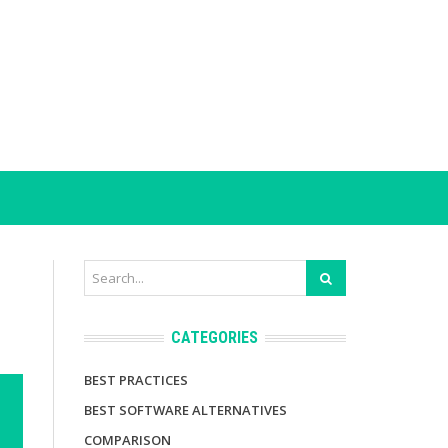
CATEGORIES
BEST PRACTICES
BEST SOFTWARE ALTERNATIVES
COMPARISON