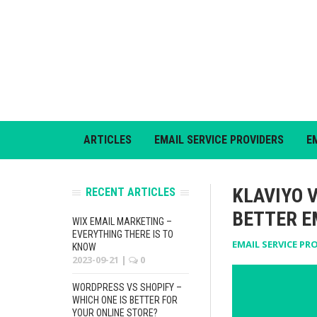
ARTICLES
EMAIL SERVICE PROVIDERS
E
KLAVIYO 
RECENT ARTICLES
BETTER E
WIX EMAIL MARKETING –
EVERYTHING THERE IS TO
EMAIL SERVICE PR
KNOW
2023-09-21
|
0
WORDPRESS VS SHOPIFY –
WHICH ONE IS BETTER FOR
YOUR ONLINE STORE?