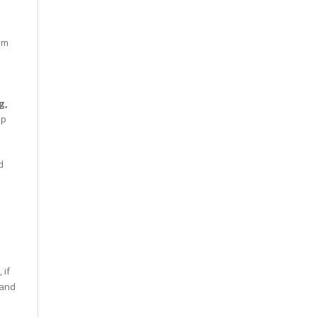
om
g,
up
d
 if
 and