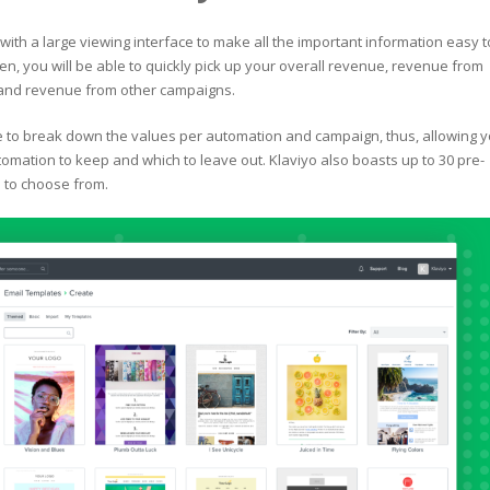
with a large viewing interface to make all the important information easy t
en, you will be able to quickly pick up your overall revenue, revenue from
and revenue from other campaigns.
le to break down the values per automation and campaign, thus, allowing 
omation to keep and which to leave out. Klaviyo also boasts up to 30 pre-
 to choose from.