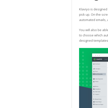
Klaviyo is designed 
pick up. On the scre
automated emails, 
You will also be ab
to choose which aut
designed templates