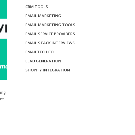
CRM TOOLS
EMAIL MARKETING
EMAIL MARKETING TOOLS
EMAIL SERVICE PROVIDERS
EMAIL STACK INTERVIEWS
EMAILTECH.CO
LEAD GENERATION
SHOPIFY INTEGRATION
ing
nt