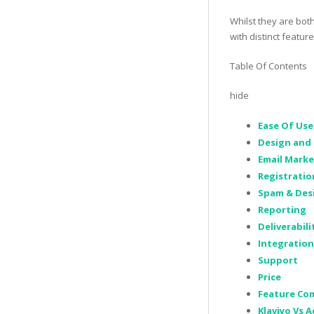
Whilst they are bot
with distinct featur
Table Of Contents
hide
Ease Of Use
Design and 
Email Mark
Registrati
Spam & Des
Reporting
Deliverabili
Integration
Support
Price
Feature Com
Klaviyo Vs 