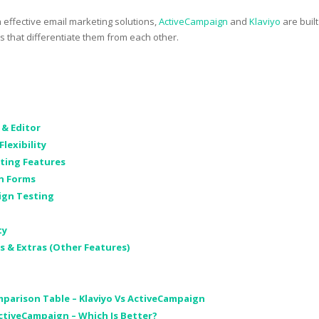
h effective email marketing solutions,
ActiveCampaign
and
Klaviyo
are built
es that differentiate them from each other.
 & Editor
Flexibility
eting Features
on Forms
ign Testing
ty
s & Extras (Other Features)
parison Table – Klaviyo Vs ActiveCampaign
ActiveCampaign – Which Is Better?