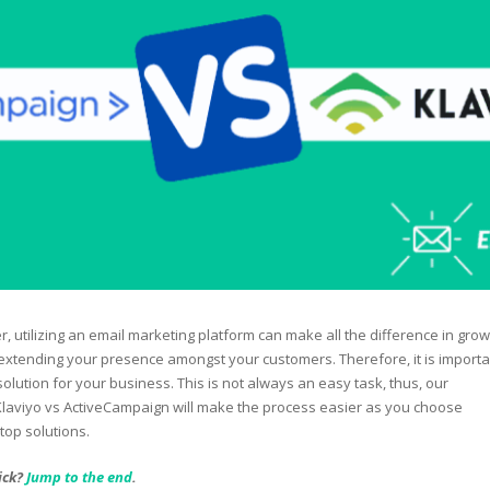
, utilizing an email marketing platform can make all the difference in grow
xtending your presence amongst your customers. Therefore, it is importa
solution for your business. This is not always an easy task, thus, our
laviyo vs ActiveCampaign will make the process easier as you choose
op solutions.
ick?
Jump to the end
.