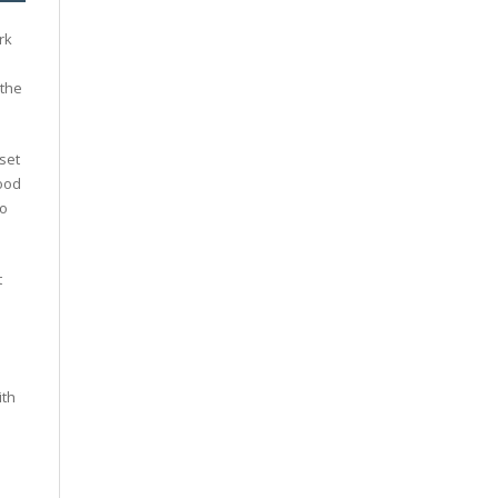
rk
 the
set
good
to
t
ith