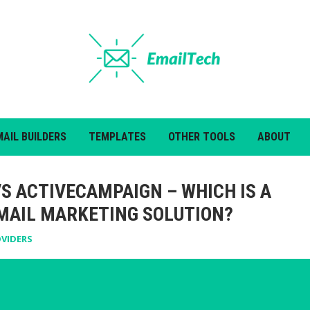
MAIL BUILDERS
TEMPLATES
OTHER TOOLS
ABOUT
VS ACTIVECAMPAIGN – WHICH IS A
MAIL MARKETING SOLUTION?
OVIDERS