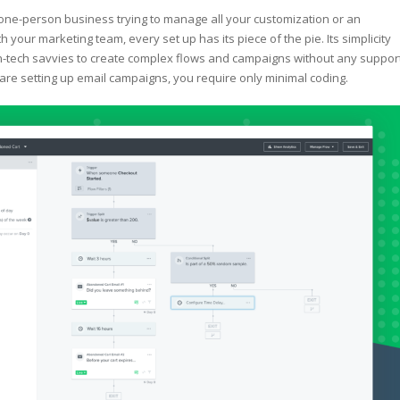
ne-person business trying to manage all your customization or an
th your marketing team, every set up has its piece of the pie. Its simplicity
-tech savvies to create complex flows and campaigns without any support
re setting up email campaigns, you require only minimal coding.