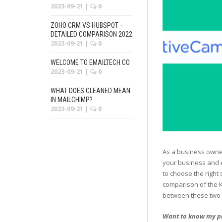
2023-09-21
|
0
ZOHO CRM VS HUBSPOT –
DETAILED COMPARISON 2022
2023-09-21
|
0
WELCOME TO EMAILTECH.CO
2023-09-21
|
0
WHAT DOES CLEANED MEAN
IN MAILCHIMP?
2023-09-21
|
0
As a business owner
your business and e
to choose the right 
comparison of the K
between these two t
Want to know my p