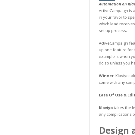
Automation on Kla
ActiveCampaign is a
in your favor to spe
which lead receives
set up process.
ActiveCampaign fea
up one feature for 
example is when you 
do so unless you ha
Winner
: Klaviyo ta
come with any compl
Ease Of Use & Edi
Klaviyo
takes the l
any complications o
Design a