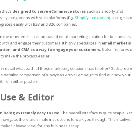
n that’s
designed to serve eCommerce stores
such as Shopify and
easy integrations with such platforms (E.g.
Shopify integration
). Using cust
ntegrates easily with B2B and B2C companies.
n the other end is a cloud-based email marketing solution for businesses
 with and engage their customers. It highly specializes in
email marketin
tion, and CRM as a way to engage your customers
. It also features 
s to make the process easier.
w in detail what each of these marketing solutions has to offer? Stick aroun
e detailed comparison of Klaviyo vs ActiveCampaign to find out how your
t from either platform.
 Use & Editor
in being extremely easy to use
. The overall interface is quite simple. Yet,
 to navigate, there are simple instructions to walk you through. This intuitive
 makes Klaviyo ideal for any business set up.