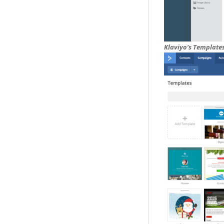
Klaviyo’s Template