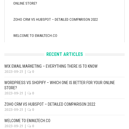
ONLINE STORE?
ZOHO CRM VS HUBSPOT – DETAILED COMPARISON 2022
WELCOME TO EMAILTECH.CO
RECENT ARTICLES
WIX EMAIL MARKETING – EVERYTHING THERE IS TO KNOW
2023-09-21
|
0
WORDPRESS VS SHOPIFY – WHICH ONE IS BETTER FOR YOUR ONLINE
STORE?
2023-09-21
|
0
ZOHO CRM VS HUBSPOT – DETAILED COMPARISON 2022
2023-09-21
|
0
WELCOME TO EMAILTECH.CO
2023-09-21
|
0