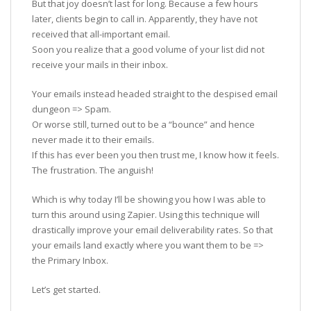
But that joy doesn’t last for long. Because a few hours
later, clients begin to call in. Apparently, they have not
received that all-important email.
Soon you realize that a good volume of your list did not
receive your mails in their inbox.
Your emails instead headed straight to the despised email
dungeon => Spam.
Or worse still, turned out to be a “bounce” and hence
never made it to their emails.
If this has ever been you then trust me, I know how it feels.
The frustration. The anguish!
Which is why today I’ll be showing you how I was able to
turn this around using Zapier. Using this technique will
drastically improve your email deliverability rates. So that
your emails land exactly where you want them to be =>
the Primary Inbox.
Let’s get started.