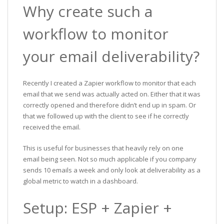
Why create such a
workflow to monitor
your email deliverability?
Recently I created a Zapier workflow to monitor that each
email that we send was actually acted on. Either that it was
correctly opened and therefore didn’t end up in spam. Or
that we followed up with the client to see if he correctly
received the email.
This is useful for businesses that heavily rely on one
email being seen. Not so much applicable if you company
sends 10 emails a week and only look at deliverability as a
global metric to watch in a dashboard.
Setup: ESP + Zapier +