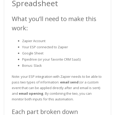
Spreadsheet
What you’ll need to make this
work:
Zapier Account
Your ESP connected to Zapier
Google Sheet
Pipedrive (or your favorite CRM SaaS)
Bonus: Slack
Note: your ESP integration with Zapier needs to be able to
pass two types of information:
email send
(or a custom
event that can be applied directly after and email is sent)
and
email opening
. By combining the two, you can
monitor both inputs for this automation.
Each part broken down