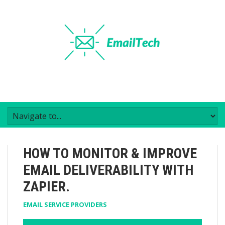
HOW TO MONITOR & IMPROVE
EMAIL DELIVERABILITY WITH
ZAPIER.
EMAIL SERVICE PROVIDERS