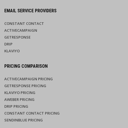
EMAIL SERVICE PROVIDERS
CONSTANT CONTACT
ACTIVECAMPAIGN
GETRESPONSE
DRIP
KLAVIYO
PRICING COMPARISON
ACTIVECAMPAIGN PRICING
GETRESPONSE PRICING
KLAVIYO PRICING
AWEBER PRICING
DRIP PRICING
CONSTANT CONTACT PRICING
SENDINBLUE PRICING