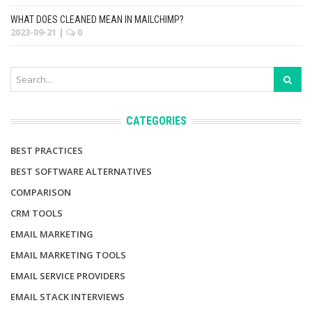
WHAT DOES CLEANED MEAN IN MAILCHIMP?
2023-09-21
|
0
CATEGORIES
BEST PRACTICES
BEST SOFTWARE ALTERNATIVES
COMPARISON
CRM TOOLS
EMAIL MARKETING
EMAIL MARKETING TOOLS
EMAIL SERVICE PROVIDERS
EMAIL STACK INTERVIEWS