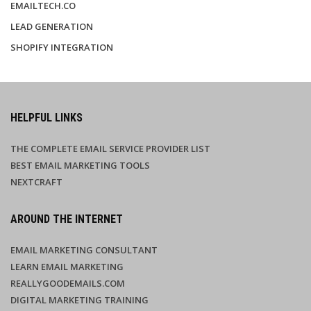
EMAILTECH.CO
LEAD GENERATION
SHOPIFY INTEGRATION
HELPFUL LINKS
THE COMPLETE EMAIL SERVICE PROVIDER LIST
BEST EMAIL MARKETING TOOLS
NEXTCRAFT
AROUND THE INTERNET
EMAIL MARKETING CONSULTANT
LEARN EMAIL MARKETING
REALLYGOODEMAILS.COM
DIGITAL MARKETING TRAINING