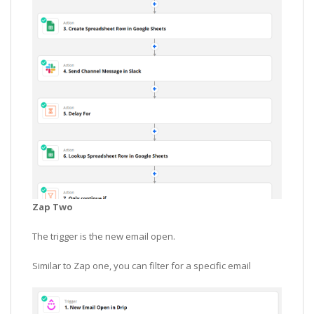
Zap Two
The trigger is the new email open.
Similar to Zap one, you can filter for a specific email