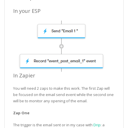
In your ESP
In Zapier
You will need 2 zaps to make this work. The first Zap will
be focused on the email send event while the second one
will be to monitor any opening of the email.
Zap One
The trigger is the email sent or in my case with
Drip
: a