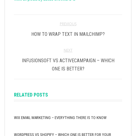
PREVIOUS
HOW TO WRAP TEXT IN MAILCHIMP?
NEXT
INFUSIONSOFT VS ACTIVECAMPAIGN – WHICH
ONE IS BETTER?
RELATED POSTS
WIX EMAIL MARKETING – EVERYTHING THERE IS TO KNOW
WORDPRESS VS SHOPIFY – WHICH ONE IS BETTER FOR YOUR