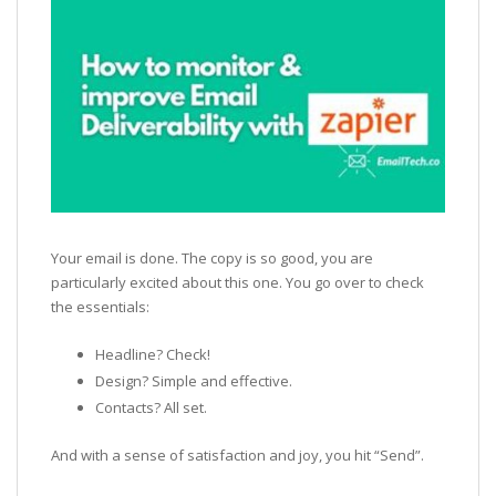
Your email is done. The copy is so good, you are
particularly excited about this one. You go over to check
the essentials:
Headline? Check!
Design? Simple and effective.
Contacts? All set.
And with a sense of satisfaction and joy, you hit “Send”.