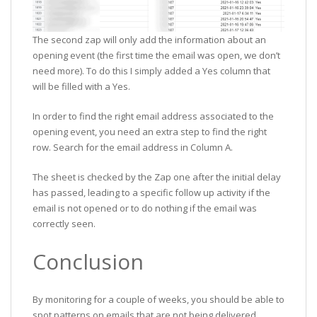
The second zap will only add the information about an
opening event (the first time the email was open, we don’t
need more). To do this I simply added a Yes column that
will be filled with a Yes.
In order to find the right email address associated to the
opening event, you need an extra step to find the right
row. Search for the email address in Column A.
The sheet is checked by the Zap one after the initial delay
has passed, leading to a specific follow up activity if the
email is not opened or to do nothing if the email was
correctly seen.
Conclusion
By monitoring for a couple of weeks, you should be able to
spot patterns on emails that are not being delivered