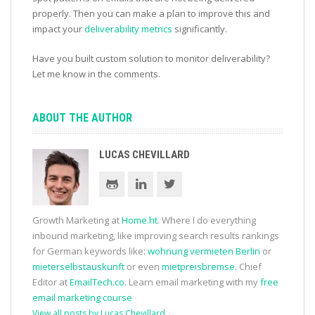
properly. Then you can make a plan to improve this and
impact your
deliverability metrics
significantly.
Have you built custom solution to monitor deliverability?
Let me know in the comments.
ABOUT THE AUTHOR
LUCAS CHEVILLARD
Growth Marketing at
Home.ht
. Where I do everything
inbound marketing, like improving search results rankings
for German keywords like:
wohnung vermieten Berlin
or
mieterselbstauskunft
or even
mietpreisbremse
. Chief
Editor at
EmailTech.co
. Learn email marketing with my
free
email marketing course
View all posts by Lucas Chevillard
→