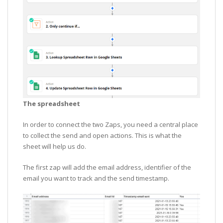
The spreadsheet
In order to connect the two Zaps, you need a central place
to collect the send and open actions. This is what the
sheet will help us do.
The first zap will add the email address, identifier of the
email you want to track and the send timestamp.