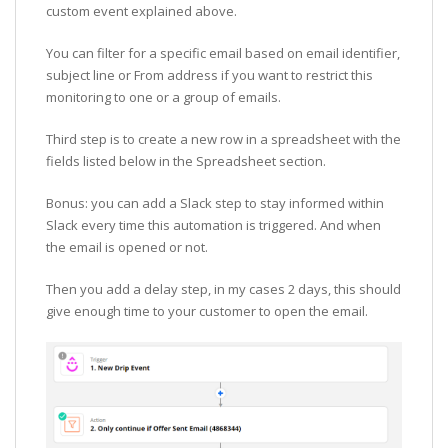
custom event explained above.
You can filter for a specific email based on email identifier,
subject line or From address if you want to restrict this
monitoring to one or a group of emails.
Third step is to create a new row in a spreadsheet with the
fields listed below in the Spreadsheet section.
Bonus: you can add a Slack step to stay informed within
Slack every time this automation is triggered. And when
the email is opened or not.
Then you add a delay step, in my cases 2 days, this should
give enough time to your customer to open the email.