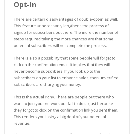
Opt-In
There are certain disadvantages of double-opt-in as well.
This feature unnecessarily lengthens the process of
signup for subscribers out there. The more the number of
steps required taking, the more chances are that some
potential subscribers will not complete the process.
There is also a possibility that some people will forget to
click on the confirmation email. It implies that they will
never become subscribers. If you look up to the
subscribers on your list to enhance sales, then unverified
subscribers are charging you money.
This is the actual irony. There are people out there who
want to join your network but fail to do so just because
they forgot to click on the confirmation link you sent them.
This renders you losing a big deal of your potential
revenue.