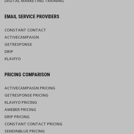
DIGITAL MARKETING TRAINING
EMAIL SERVICE PROVIDERS
CONSTANT CONTACT
ACTIVECAMPAIGN
GETRESPONSE
DRIP
KLAVIYO
PRICING COMPARISON
ACTIVECAMPAIGN PRICING
GETRESPONSE PRICING
KLAVIYO PRICING
AWEBER PRICING
DRIP PRICING
CONSTANT CONTACT PRICING
SENDINBLUE PRICING