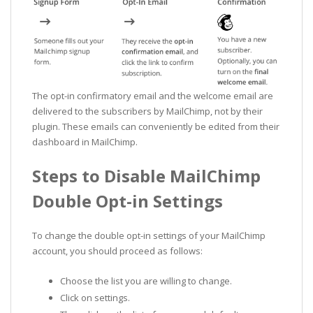
The opt-in confirmatory email and the welcome email are
delivered to the subscribers by MailChimp, not by their
plugin. These emails can conveniently be edited from their
dashboard in MailChimp.
Steps to Disable MailChimp
Double Opt-in Settings
To change the double opt-in settings of your MailChimp
account, you should proceed as follows:
Choose the list you are willing to change.
Click on settings.