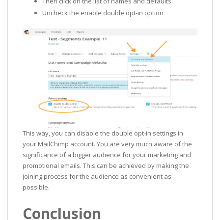
Then click on the list of names and defaults.
Uncheck the enable double opt-in option
This way, you can disable the double opt-in settings in
your MailChimp account. You are very much aware of the
significance of a bigger audience for your marketing and
promotional emails. This can be achieved by making the
joining process for the audience as convenient as
possible.
Conclusion