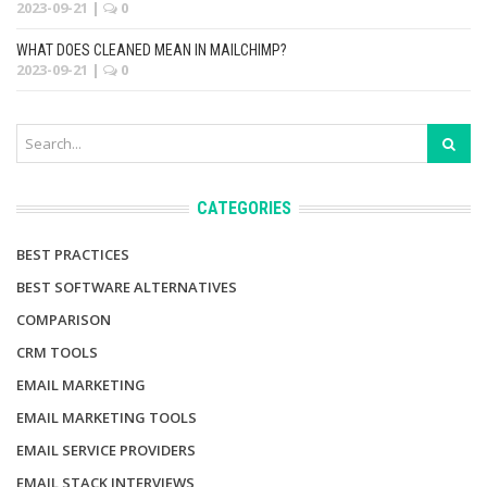
2023-09-21
|
0
WHAT DOES CLEANED MEAN IN MAILCHIMP?
2023-09-21
|
0
CATEGORIES
BEST PRACTICES
BEST SOFTWARE ALTERNATIVES
COMPARISON
CRM TOOLS
EMAIL MARKETING
EMAIL MARKETING TOOLS
EMAIL SERVICE PROVIDERS
EMAIL STACK INTERVIEWS