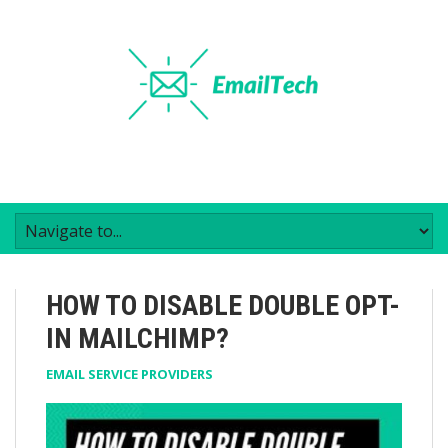
HOW TO DISABLE DOUBLE OPT-
IN MAILCHIMP?
EMAIL SERVICE PROVIDERS