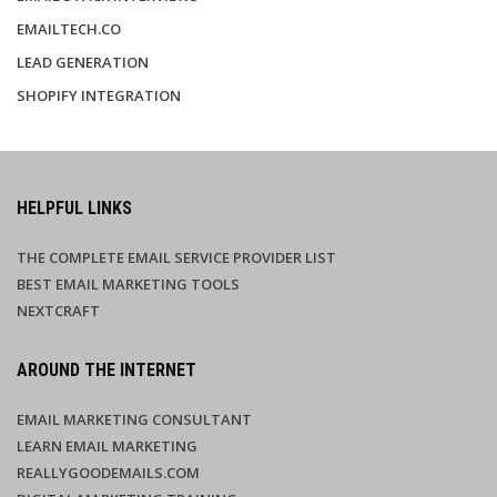
EMAILTECH.CO
LEAD GENERATION
SHOPIFY INTEGRATION
HELPFUL LINKS
THE COMPLETE EMAIL SERVICE PROVIDER LIST
BEST EMAIL MARKETING TOOLS
NEXTCRAFT
AROUND THE INTERNET
EMAIL MARKETING CONSULTANT
LEARN EMAIL MARKETING
REALLYGOODEMAILS.COM