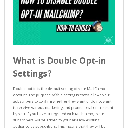
What is Double Opt-in
Settings?
Double opt-in is the default setting of your MailChimp
account. The purpose of this setting is that it allows your
subscribers to confirm whether they want or do not want
to receive various marketing and promotional emails sent
by you. If you have “Integrated with MailChimp,” your
subscribers will be added to your already existing
audience as subscribers. This means that they will be