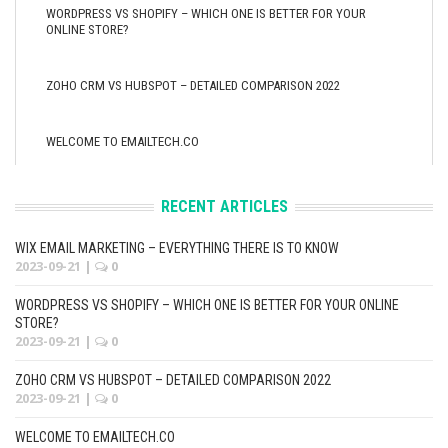
WORDPRESS VS SHOPIFY – WHICH ONE IS BETTER FOR YOUR
ONLINE STORE?
ZOHO CRM VS HUBSPOT – DETAILED COMPARISON 2022
WELCOME TO EMAILTECH.CO
RECENT ARTICLES
WIX EMAIL MARKETING – EVERYTHING THERE IS TO KNOW
2023-09-21
|
0
WORDPRESS VS SHOPIFY – WHICH ONE IS BETTER FOR YOUR ONLINE
STORE?
2023-09-21
|
0
ZOHO CRM VS HUBSPOT – DETAILED COMPARISON 2022
2023-09-21
|
0
WELCOME TO EMAILTECH.CO