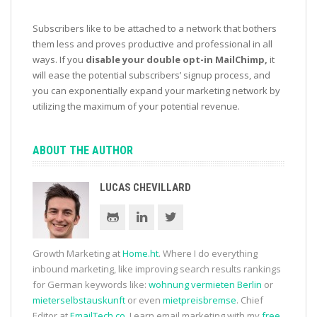
Subscribers like to be attached to a network that bothers
them less and proves productive and professional in all
ways. If you
disable your double opt-in MailChimp,
it
will ease the potential subscribers’ signup process, and
you can exponentially expand your marketing network by
utilizing the maximum of your potential revenue.
ABOUT THE AUTHOR
LUCAS CHEVILLARD
Growth Marketing at
Home.ht
. Where I do everything
inbound marketing, like improving search results rankings
for German keywords like:
wohnung vermieten Berlin
or
mieterselbstauskunft
or even
mietpreisbremse
. Chief
Editor at
EmailTech.co
. Learn email marketing with my
free