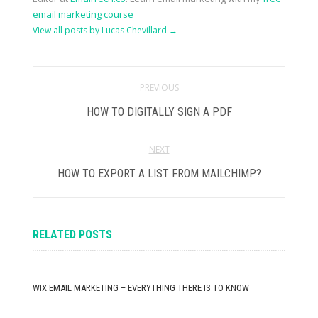
email marketing course
View all posts by Lucas Chevillard
→
PREVIOUS
HOW TO DIGITALLY SIGN A PDF
NEXT
HOW TO EXPORT A LIST FROM MAILCHIMP?
RELATED POSTS
WIX EMAIL MARKETING – EVERYTHING THERE IS TO KNOW