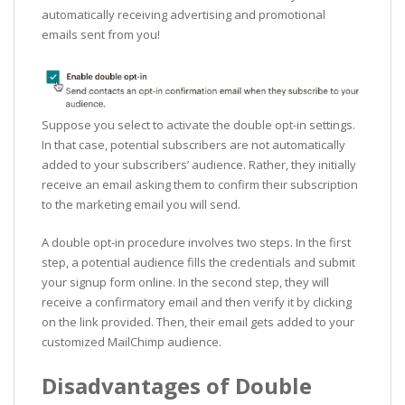
automatically receiving advertising and promotional
emails sent from you!
Suppose you select to activate the double opt-in settings.
In that case, potential subscribers are not automatically
added to your subscribers’ audience. Rather, they initially
receive an email asking them to confirm their subscription
to the marketing email you will send.
A double opt-in procedure involves two steps. In the first
step, a potential audience fills the credentials and submit
your signup form online. In the second step, they will
receive a confirmatory email and then verify it by clicking
on the link provided. Then, their email gets added to your
customized MailChimp audience.
Disadvantages of Double