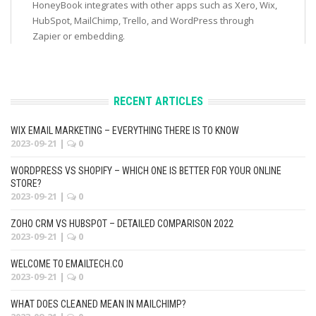
HoneyBook integrates with other apps such as Xero, Wix,
HubSpot, MailChimp, Trello, and WordPress through
Zapier or embedding.
RECENT ARTICLES
WIX EMAIL MARKETING – EVERYTHING THERE IS TO KNOW
2023-09-21
|
0
WORDPRESS VS SHOPIFY – WHICH ONE IS BETTER FOR YOUR ONLINE
STORE?
2023-09-21
|
0
ZOHO CRM VS HUBSPOT – DETAILED COMPARISON 2022
2023-09-21
|
0
WELCOME TO EMAILTECH.CO
2023-09-21
|
0
WHAT DOES CLEANED MEAN IN MAILCHIMP?