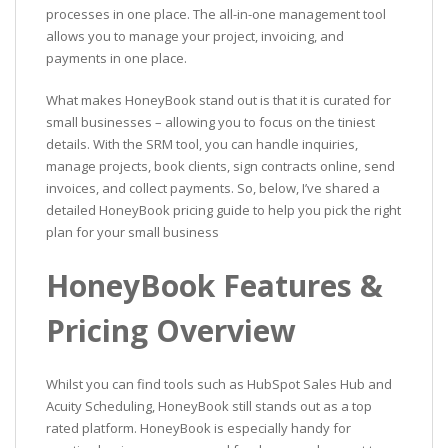
processes in one place. The all-in-one management tool
allows you to manage your project, invoicing, and
payments in one place.
What makes HoneyBook stand out is that it is curated for
small businesses – allowing you to focus on the tiniest
details. With the SRM tool, you can handle inquiries,
manage projects, book clients, sign contracts online, send
invoices, and collect payments. So, below, I’ve shared a
detailed HoneyBook pricing guide to help you pick the right
plan for your small business
HoneyBook Features &
Pricing Overview
Whilst you can find tools such as HubSpot Sales Hub and
Acuity Scheduling, HoneyBook still stands out as a top
rated platform. HoneyBook is especially handy for