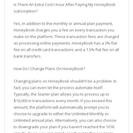
Is There An Extra Cost I Incur After Paying My HoneyBook
subscription?
Yes, in addition to the monthly or annual plan payment,
HoneyBook charges you a fee on every transaction you
make on the platform. These transaction fees are charged
as processing online payments. HoneyBook has a 3% flat
fee on all credit card transactions and a 1.5% flat fee on all
bank transfers.
How Do I Change Plans On HoneyBook?
Changing plans on HoneyBook shouldn’t be a problem. In
fact, you can even let the process automate itself.
Typically, the Starter plan allows you to process up to
$10,000 in transactions every month. If you exceed this
amount, the platform will automatically prompt you to
choose to upgrade to either the Unlimited Monthly or
Unlimited annual plan. Alternatively, you can also choose
to downgrade your plan if you haven’t reached the 101K