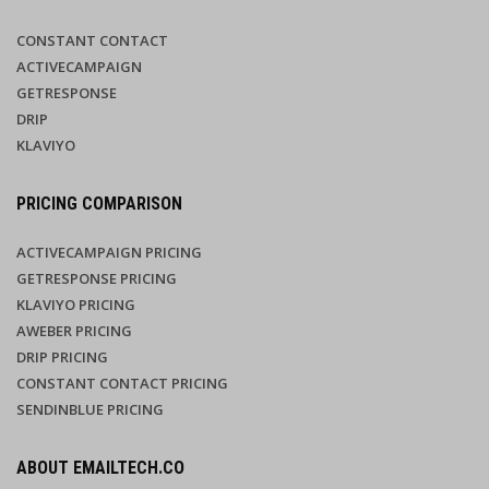
CONSTANT CONTACT
ACTIVECAMPAIGN
GETRESPONSE
DRIP
KLAVIYO
PRICING COMPARISON
ACTIVECAMPAIGN PRICING
GETRESPONSE PRICING
KLAVIYO PRICING
AWEBER PRICING
DRIP PRICING
CONSTANT CONTACT PRICING
SENDINBLUE PRICING
ABOUT EMAILTECH.CO