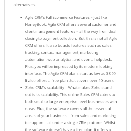
alternatives.
Agile CRM’s Full Ecommerce Features – Just like
HoneyBook, Agile CRM offers several customer and
client management features – all the way from deal
closing to payment collection. But, this is not all Agile
CRM offers. It also boasts features such as sales
tracking, contact management, marketing
automation, web analytics, and even a helpdesk.
Plus, you will be impressed by its modern-looking
interface. The Agile CRM plans start as low as $8.99.
It also offers a free plan that covers over 10 users.
Zoho CRM’s scalability – What makes Zoho stand
out is its scalability. This online Sales CRM caters to
both small to large enterprise-level businesses with
ease. Plus, the software covers all the essential
areas of your business – from sales and marketing
to support – all under a single CRM platform. Whilst
the software doesn’t have a free plan, it offers a