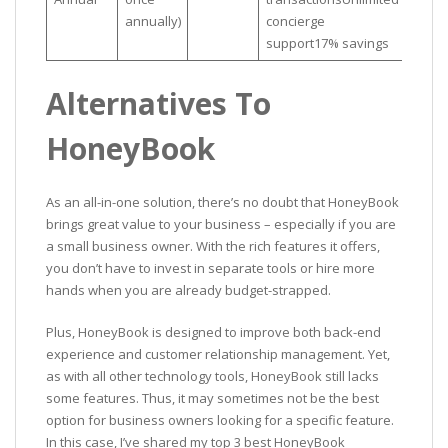
annually)
concierge
support17% savings
Alternatives To
HoneyBook
As an all-in-one solution, there’s no doubt that HoneyBook
brings great value to your business – especially if you are
a small business owner. With the rich features it offers,
you don’t have to invest in separate tools or hire more
hands when you are already budget-strapped.
Plus, HoneyBook is designed to improve both back-end
experience and customer relationship management. Yet,
as with all other technology tools, HoneyBook still lacks
some features. Thus, it may sometimes not be the best
option for business owners looking for a specific feature.
In this case, I’ve shared my top 3 best HoneyBook