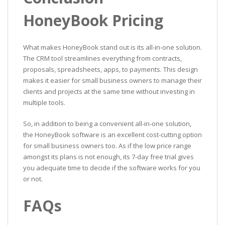
HoneyBook Pricing
What makes HoneyBook stand out is its all-in-one solution.
The CRM tool streamlines everything from contracts,
proposals, spreadsheets, apps, to payments. This design
makes it easier for small business owners to manage their
clients and projects at the same time without investing in
multiple tools.
So, in addition to being a convenient all-in-one solution,
the HoneyBook software is an excellent cost-cutting option
for small business owners too. As if the low price range
amongst its plans is not enough, its 7-day free trial gives
you adequate time to decide if the software works for you
or not.
FAQs