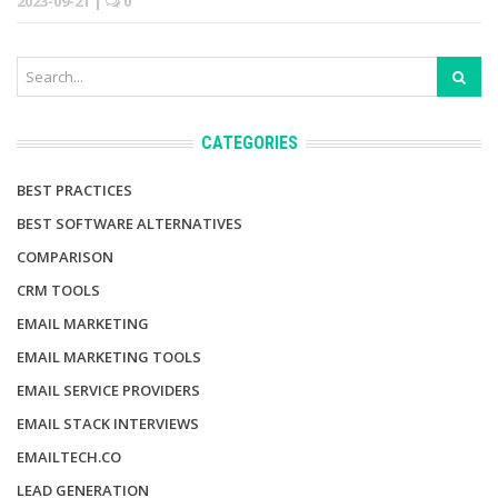
2023-09-21
|
0
CATEGORIES
BEST PRACTICES
BEST SOFTWARE ALTERNATIVES
COMPARISON
CRM TOOLS
EMAIL MARKETING
EMAIL MARKETING TOOLS
EMAIL SERVICE PROVIDERS
EMAIL STACK INTERVIEWS
EMAILTECH.CO
LEAD GENERATION