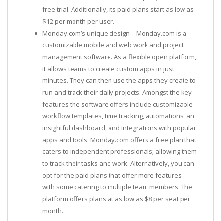
free trial. Additionally, its paid plans start as low as
$12 per month per user.
Monday.com’s unique design – Monday.com is a
customizable mobile and web work and project
management software. As a flexible open platform,
it allows teams to create custom apps in just
minutes. They can then use the apps they create to
run and track their daily projects. Amongst the key
features the software offers include customizable
workflow templates, time tracking, automations, an
insightful dashboard, and integrations with popular
apps and tools. Monday.com offers a free plan that
caters to independent professionals; allowing them
to track their tasks and work. Alternatively, you can
opt for the paid plans that offer more features –
with some catering to multiple team members. The
platform offers plans at as low as $8 per seat per
month.