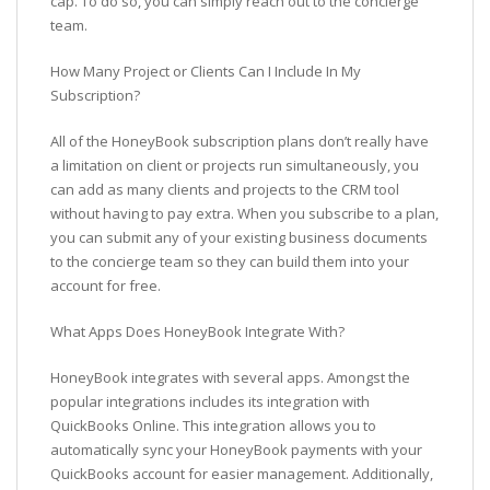
cap. To do so, you can simply reach out to the concierge
team.
How Many Project or Clients Can I Include In My
Subscription?
All of the HoneyBook subscription plans don’t really have
a limitation on client or projects run simultaneously, you
can add as many clients and projects to the CRM tool
without having to pay extra. When you subscribe to a plan,
you can submit any of your existing business documents
to the concierge team so they can build them into your
account for free.
What Apps Does HoneyBook Integrate With?
HoneyBook integrates with several apps. Amongst the
popular integrations includes its integration with
QuickBooks Online. This integration allows you to
automatically sync your HoneyBook payments with your
QuickBooks account for easier management. Additionally,