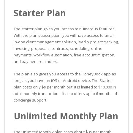
Starter Plan
The starter plan gives you access to numerous features.
With the plan subscription, you will have access to an all-
in-one client management solution, lead & project tracking,
invoicing, proposals, contracts, scheduling, online
payments, workflow automation, free account migration,
and payment reminders.
The plan also gives you access to the HoneyBook app as
long as you have an iOS or Android device. The Starter
plan costs only $9 per month but, it is limited to $10,000 in
total monthly transactions. It also offers up to 6 months of
concierge support.
Unlimited Monthly Plan
The Unlimited Monthly plan costs about $39 per month.