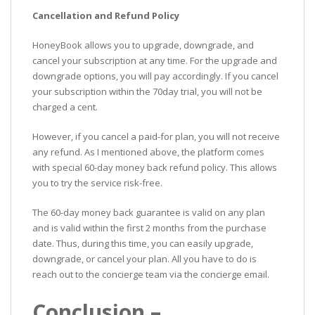
Cancellation and Refund Policy
HoneyBook allows you to upgrade, downgrade, and
cancel your subscription at any time. For the upgrade and
downgrade options, you will pay accordingly. If you cancel
your subscription within the 70day trial, you will not be
charged a cent.
However, if you cancel a paid-for plan, you will not receive
any refund. As I mentioned above, the platform comes
with special 60-day money back refund policy. This allows
you to try the service risk-free.
The 60-day money back guarantee is valid on any plan
and is valid within the first 2 months from the purchase
date. Thus, during this time, you can easily upgrade,
downgrade, or cancel your plan. All you have to do is
reach out to the concierge team via the concierge email.
Conclusion –