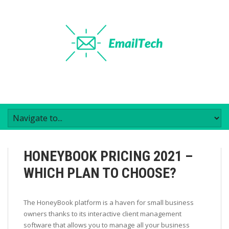
HONEYBOOK PRICING 2021 –
WHICH PLAN TO CHOOSE?
The HoneyBook platform is a haven for small business
owners thanks to its interactive client management
software that allows you to manage all your business