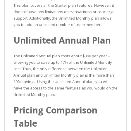
This plan covers all the Starter plan features. However, it
doesn’t have any limitations on transactions or concierge
support. Additionally, the Unlimited Monthly plan allows
you to add an unlimited number of team members.
Unlimited Annual Plan
The Unlimited Annual plan costs about $390 per year –
allowing you to save up to 17% of the Unlimited Monthly
cost. Thus, the only difference between the Unlimited
Annual plan and Unlimited Monthly plan is the more than
10% savings. Using the Unlimited Annual plan, you will
have the access to the same features as you would on the
Unlimited Monthly plan.
Pricing Comparison
Table