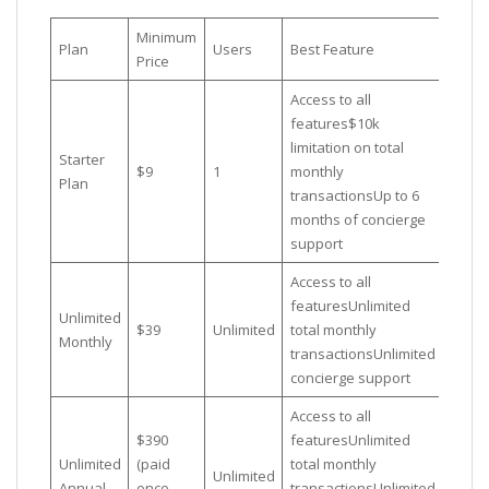
Minimum
Plan
Users
Best Feature
Price
Access to all
features$10k
limitation on total
Starter
$9
1
monthly
Plan
transactionsUp to 6
months of concierge
support
Access to all
featuresUnlimited
Unlimited
$39
Unlimited
total monthly
Monthly
transactionsUnlimited
concierge support
Access to all
$390
featuresUnlimited
Unlimited
(paid
total monthly
Unlimited
Annual
once
transactionsUnlimited