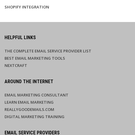
SHOPIFY INTEGRATION
HELPFUL LINKS
THE COMPLETE EMAIL SERVICE PROVIDER LIST
BEST EMAIL MARKETING TOOLS
NEXTCRAFT
AROUND THE INTERNET
EMAIL MARKETING CONSULTANT
LEARN EMAIL MARKETING
REALLYGOODEMAILS.COM
DIGITAL MARKETING TRAINING
EMAIL SERVICE PROVIDERS