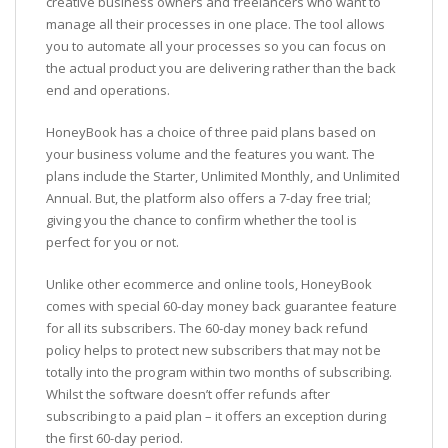
creative business owners and freelancers who want to
manage all their processes in one place. The tool allows
you to automate all your processes so you can focus on
the actual product you are delivering rather than the back
end and operations.
HoneyBook has a choice of three paid plans based on
your business volume and the features you want. The
plans include the Starter, Unlimited Monthly, and Unlimited
Annual. But, the platform also offers a 7-day free trial;
giving you the chance to confirm whether the tool is
perfect for you or not.
Unlike other ecommerce and online tools, HoneyBook
comes with special 60-day money back guarantee feature
for all its subscribers. The 60-day money back refund
policy helps to protect new subscribers that may not be
totally into the program within two months of subscribing.
Whilst the software doesn’t offer refunds after
subscribing to a paid plan – it offers an exception during
the first 60-day period.