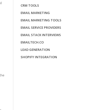
il
CRM TOOLS
EMAIL MARKETING
EMAIL MARKETING TOOLS
EMAIL SERVICE PROVIDERS
EMAIL STACK INTERVIEWS
EMAILTECH.CO
LEAD GENERATION
SHOPIFY INTEGRATION
the