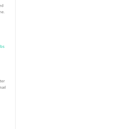
ed
ne.
obs
ter
mail