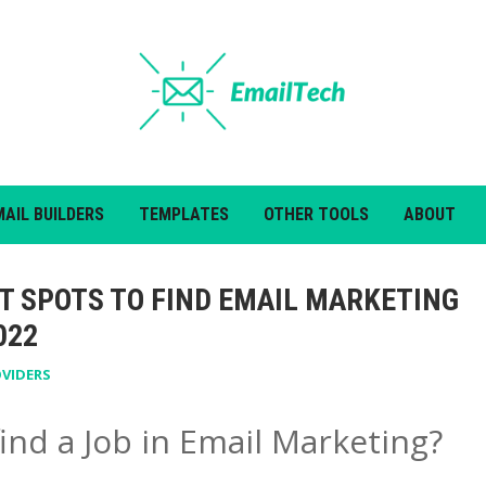
MAIL BUILDERS
TEMPLATES
OTHER TOOLS
ABOUT
ST SPOTS TO FIND EMAIL MARKETING
022
OVIDERS
ind a Job in Email Marketing?