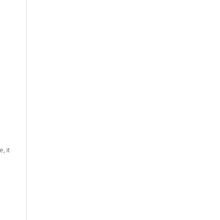
, it
.