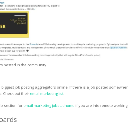
rs posted in the community
 biggest job posting aggregators online. If there is a job posted somewhere
 Check out their
email marketing list
.
b-section for
email marketing jobs at home
if you are into remote working
Boards