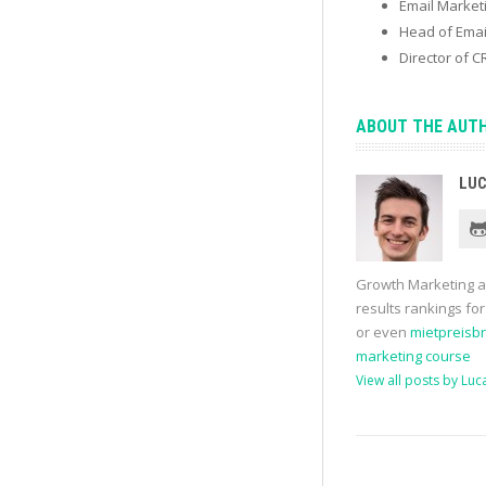
Email Marke
Head of Emai
Director of 
ABOUT THE AUT
LUC
Growth Marketing 
results rankings fo
or even
mietpreisb
marketing course
View all posts by Luc