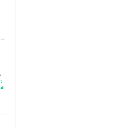
h
ft
ail