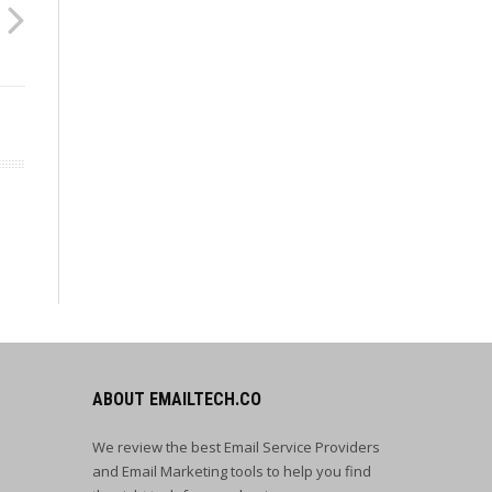
ABOUT EMAILTECH.CO
We review the best Email Service Providers
and Email Marketing tools to help you find