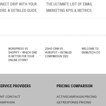
NECT DRIP WITH YOUR
THE ULTIMATE LIST OF EMAIL
ORE. A DETAILED GUIDE
MARKETING KPIS & METRICS.
G
WORDPRESS VS
ZOHO CRM VS
WELCOME TO
SHOPIFY – WHICH ONE
HUBSPOT – DETAILED
EMAILTECH.CO
IS BETTER FOR YOUR
COMPARISON 2022
ONLINE STORE?
SERVICE PROVIDERS
PRICING COMPARISON
NT CONTACT
ACTIVECAMPAIGN PRICING
CAMPAIGN
GETRESPONSE PRICING