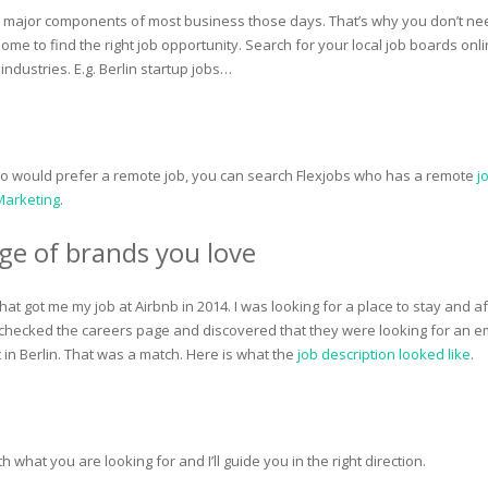
a major components of most business those days. That’s why you don’t ne
ome to find the right job opportunity. Search for your local job boards onli
 industries. E.g. Berlin startup jobs…
ho would prefer a remote job, you can search Flexjobs who has a remote
j
 Marketing
.
ge of brands you love
hat got me my job at Airbnb in 2014. I was looking for a place to stay and af
 I checked the careers page and discovered that they were looking for an e
 in Berlin. That was a match. Here is what the
job description looked like
.
 what you are looking for and I’ll guide you in the right direction.