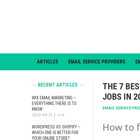
ARTICLES
EMAIL SERVICE PROVIDERS
E
THE 7 BE
RECENT ARTICLES
JOBS IN 2
WIX EMAIL MARKETING –
EVERYTHING THERE IS TO
EMAIL SERVICE PR
KNOW
2023-09-21
|
0
How to f
WORDPRESS VS SHOPIFY –
WHICH ONE IS BETTER FOR
YOUR ONLINE STORE?