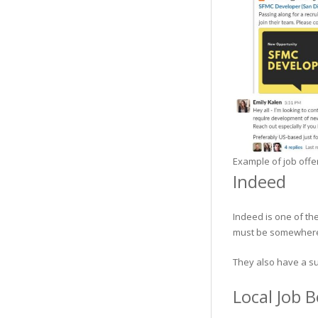
Example of job offe
Indeed
Indeed is one of the
must be somewhere.
They also have a su
Local Job 