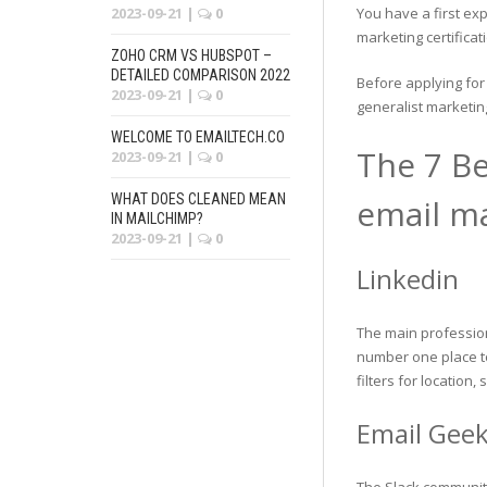
2023-09-21
|
0
You have a first ex
marketing certificat
ZOHO CRM VS HUBSPOT –
DETAILED COMPARISON 2022
Before applying for
2023-09-21
|
0
generalist marketi
WELCOME TO EMAILTECH.CO
The 7 Be
2023-09-21
|
0
WHAT DOES CLEANED MEAN
email ma
IN MAILCHIMP?
2023-09-21
|
0
Linkedin
The main profession
number one place to
filters for location, 
Email Gee