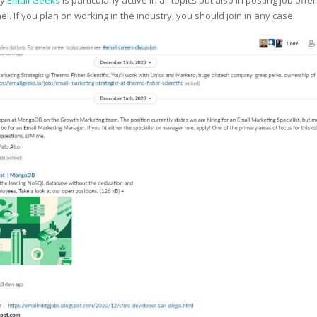
ty
Email Geeks
is particularly active in all topics but also in posting job offe
nel. If you plan on working in the industry, you should join in any case.