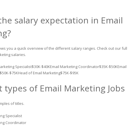
the salary expectation in Email
ng?
ws you a quick overview of the different salary ranges. Check out our full
keting salaries.
arketing Specialist$30K-$40KEmail Marketing Coordinator$35K-$50KEmail
$50K-$75KHead of Email Marketing$75K-$95K
t types of Email Marketing Jobs
les of titles.
ng Specialist
ing Coordinator