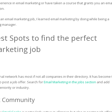
perience in email marketing or have taken a course that grants you an ema
ion.
 an email marketing job, I learned email marketing by doing while being a
ng manager.
st Spots to find the perfect
rketing job
al network has most if not all companies in their directory. It has become 
 post a job offer. Search for
Email Marketing in the jobs section
and add
seniority or industry.
k Community