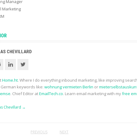
ting Manager
l Marketing
CRM
HOR
AS CHEVILLARD
at
Home.ht
. Where I do everything inbound marketing, like improving searc
r German keywords like:
wohnung vermieten Berlin
or
mieterselbstauskun
remse
. Chief Editor at
EmailTech.co
. Learn email marketing with my
free em
as Chevillard
→
PREVIOUS
NEXT