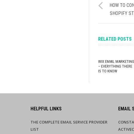
HOW TO CON
SHOPIFY ST
RELATED POSTS
WIX EMAIL MARKETIN
– EVERYTHING THERE
IS TO KNOW
HELPFUL LINKS
EMAIL 
THE COMPLETE EMAIL SERVICE PROVIDER
CONSTA
LIST
ACTIVE