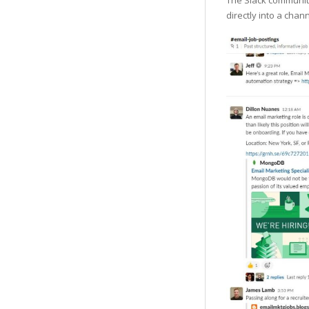
The Slack communi
directly into a chan