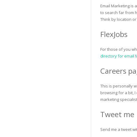
Email Marketing is 
to search far from h
Think by location or
FlexJobs
For those of you w
directory for email
Careers pa
This is personally w
browsing for a bit,
marketing specialist
Tweet me
Send me a tweet with