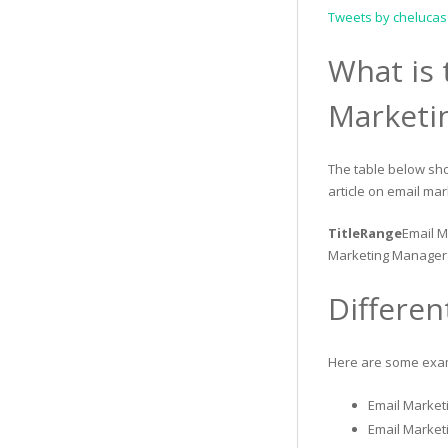
Tweets by chelucas
What is 
Marketi
The table below sho
article on email mar
TitleRange
Email M
Marketing Manager
Differen
Here are some examp
Email Marketi
Email Market