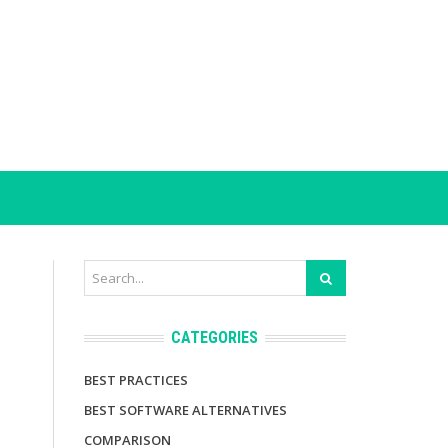
CATEGORIES
BEST PRACTICES
BEST SOFTWARE ALTERNATIVES
COMPARISON