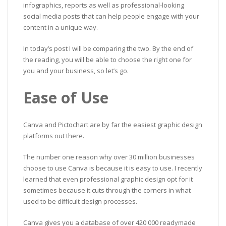
infographics, reports as well as professional-looking
social media posts that can help people engage with your
content in a unique way.
In today’s post I will be comparing the two. By the end of
the reading, you will be able to choose the right one for
you and your business, so let’s go.
Ease of Use
Canva and Pictochart are by far the easiest graphic design
platforms out there.
The number one reason why over 30 million businesses
choose to use Canva is because it is easy to use. I recently
learned that even professional graphic design opt for it
sometimes because it cuts through the corners in what
used to be difficult design processes.
Canva gives you a database of over 420 000 readymade