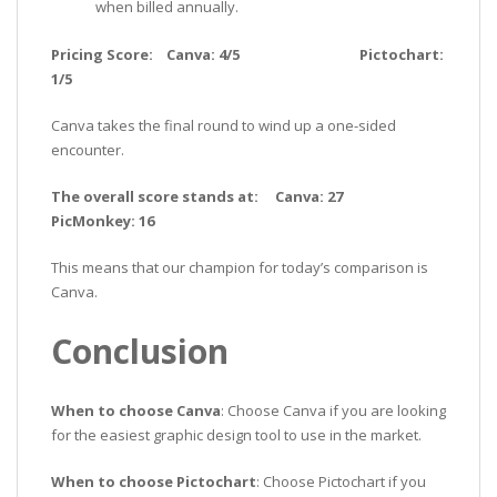
when billed annually.
Pricing Score: Canva: 4/5 Pictochart:
1/5
Canva takes the final round to wind up a one-sided
encounter.
The overall score stands at: Canva: 27
PicMonkey: 16
This means that our champion for today’s comparison is
Canva.
Conclusion
When to choose Canva
: Choose Canva if you are looking
for the easiest graphic design tool to use in the market.
When to choose Pictochart
: Choose Pictochart if you