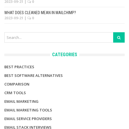
2023-09-21
|
0
WHAT DOES CLEANED MEAN IN MAILCHIMP?
2023-09-21
|
0
CATEGORIES
BEST PRACTICES
BEST SOFTWARE ALTERNATIVES
COMPARISON
CRM TOOLS
EMAIL MARKETING
EMAIL MARKETING TOOLS
EMAIL SERVICE PROVIDERS
EMAIL STACK INTERVIEWS