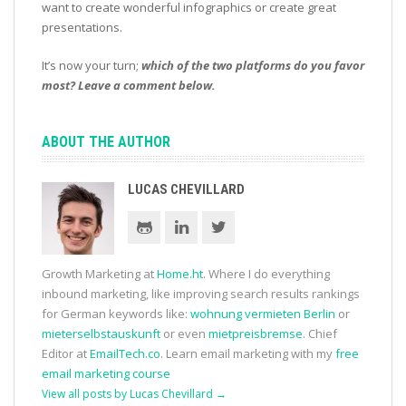
want to create wonderful infographics or create great
presentations.
It’s now your turn;
which of the two platforms do you favor
most? Leave a comment below.
ABOUT THE AUTHOR
LUCAS CHEVILLARD
Growth Marketing at
Home.ht
. Where I do everything
inbound marketing, like improving search results rankings
for German keywords like:
wohnung vermieten Berlin
or
mieterselbstauskunft
or even
mietpreisbremse
. Chief
Editor at
EmailTech.co
. Learn email marketing with my
free
email marketing course
View all posts by Lucas Chevillard
→