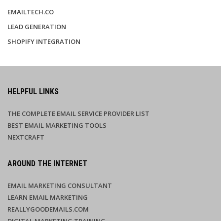
EMAILTECH.CO
LEAD GENERATION
SHOPIFY INTEGRATION
HELPFUL LINKS
THE COMPLETE EMAIL SERVICE PROVIDER LIST
BEST EMAIL MARKETING TOOLS
NEXTCRAFT
AROUND THE INTERNET
EMAIL MARKETING CONSULTANT
LEARN EMAIL MARKETING
REALLYGOODEMAILS.COM