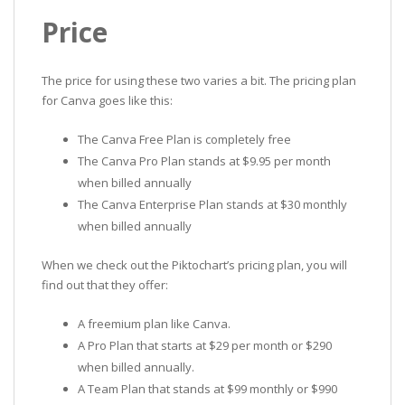
Price
The price for using these two varies a bit. The pricing plan
for Canva goes like this:
The Canva Free Plan is completely free
The Canva Pro Plan stands at $9.95 per month
when billed annually
The Canva Enterprise Plan stands at $30 monthly
when billed annually
When we check out the Piktochart’s pricing plan, you will
find out that they offer:
A freemium plan like Canva.
A Pro Plan that starts at $29 per month or $290
when billed annually.
A Team Plan that stands at $99 monthly or $990