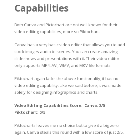
Capabilities
Both Canva and Pictochart are not well known for their
video editing capabilities, more so Piktochart.
Canva has a very basic video editor that allows you to add
stock images audio to scenes. You can create amazing
slideshows and presentations with it. Their video editor
only supports MP4, AVI, WMV, and MKV file formats.
Piktochart again lacks the above functionality, it has no
video editing capability. Like we said before, it was made
solely for designing infographics and charts.
Video Editing Capabilities Score: Canva: 2/5
Piktochart: 0/5
Piktocharts leaves me no choice but to give it a big zero
again. Canva steals this round with a low score of just 2/5.