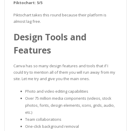
Piktochart: 5/5
Piktochart takes this round because their platform is
almost lag free.
Design Tools and
Features
Canva has so many design features and tools that if I
could try to mention all of them you will run away from my
site. Let me try and give you the main ones.
Photo and video editing capabilities
Over 75 million media components (videos, stock
photos, fonts, design elements, icons, grids, audio,
etc.)
Team collaborations
One-click background removal