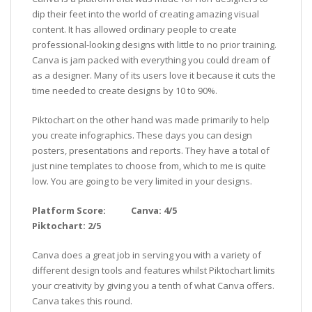
dip their feet into the world of creating amazing visual
content. It has allowed ordinary people to create
professional-looking designs with little to no prior training.
Canva is jam packed with everything you could dream of
as a designer. Many of its users love it because it cuts the
time needed to create designs by 10 to 90%.
Piktochart on the other hand was made primarily to help
you create infographics. These days you can design
posters, presentations and reports. They have a total of
just nine templates to choose from, which to me is quite
low. You are going to be very limited in your designs.
Platform Score: Canva: 4/5
Piktochart: 2/5
Canva does a great job in serving you with a variety of
different design tools and features whilst Piktochart limits
your creativity by giving you a tenth of what Canva offers.
Canva takes this round.