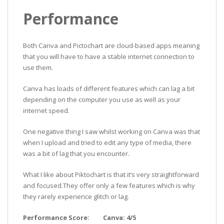
Performance
Both Canva and Pictochart are cloud-based apps meaning
that you will have to have a stable internet connection to
use them.
Canva has loads of different features which can lag a bit
depending on the computer you use as well as your
internet speed.
One negative thing I saw whilst working on Canva was that
when I upload and tried to edit any type of media, there
was a bit of lag that you encounter.
What I like about Piktochart is that it’s very straightforward
and focused.They offer only a few features which is why
they rarely experience glitch or lag.
Performance Score: Canva: 4/5