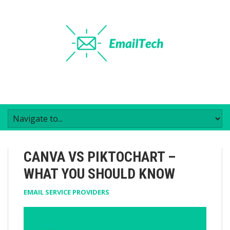
CANVA VS PIKTOCHART –
WHAT YOU SHOULD KNOW
EMAIL SERVICE PROVIDERS