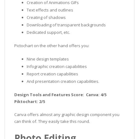
Creation of Animations GIFs
Text effects and outlines
Creating of shadows
Downloading of transparent backgrounds
Dedicated support, etc.
Pictochart on the other hand offers you:
Nine design templates
Infographic creation capabilities
Report creation capabilities
And presentation creation capabilities.
Design Tools and Features Score: Canva: 4/5
Piktochart: 2/5
Canva offers almost any graphic design component you
can think of. They easily take this round.
Photo Editing