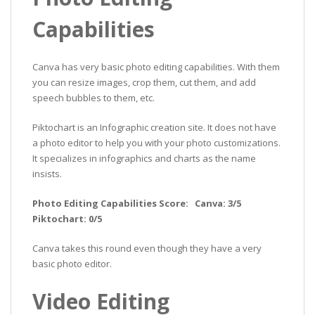
Capabilities
Canva has very basic photo editing capabilities. With them
you can resize images, crop them, cut them, and add
speech bubbles to them, etc.
Piktochart is an Infographic creation site. It does not have
a photo editor to help you with your photo customizations.
It specializes in infographics and charts as the name
insists.
Photo Editing Capabilities Score: Canva: 3/5
Piktochart: 0/5
Canva takes this round even though they have a very
basic photo editor.
Video Editing