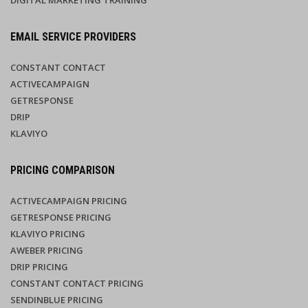
DIGITAL MARKETING TRAINING
EMAIL SERVICE PROVIDERS
CONSTANT CONTACT
ACTIVECAMPAIGN
GETRESPONSE
DRIP
KLAVIYO
PRICING COMPARISON
ACTIVECAMPAIGN PRICING
GETRESPONSE PRICING
KLAVIYO PRICING
AWEBER PRICING
DRIP PRICING
CONSTANT CONTACT PRICING
SENDINBLUE PRICING