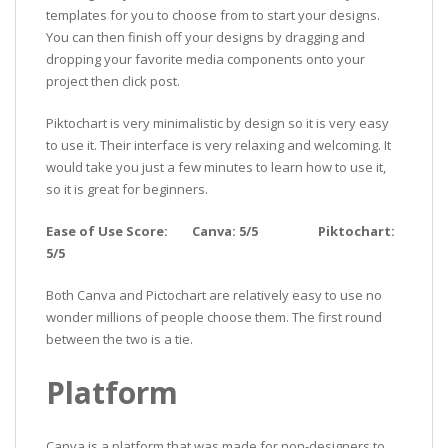
templates for you to choose from to start your designs.
You can then finish off your designs by dragging and
dropping your favorite media components onto your
project then click post.
Piktochart is very minimalistic by design so it is very easy
to use it. Their interface is very relaxing and welcoming. It
would take you just a few minutes to learn how to use it,
so it is great for beginners.
Ease of Use Score: Canva: 5/5 Piktochart:
5/5
Both Canva and Pictochart are relatively easy to use no
wonder millions of people choose them. The first round
between the two is a tie.
Platform
Canva is a platform that was made for non-designers to