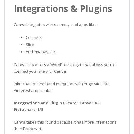
Integrations & Plugins
Canva integrates with so many cool apps like:
ColorMix
Slice
And Pixabay, etc.
Canva also offers a WordPress plugin that allows you to
connect your site with Canva.
Piktochart on the hand integrates with huge sites like
Pinterest and Tumblr.
Integrations and Plugins Score: Canva: 3/5
Pictochart: 1/5
Canva takes this round because it has more integrations
than Piktochart.