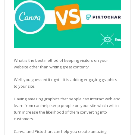
What is the best method of keeping visitors on your
website other than writing great content?
Well, you guessed it right – it is adding engaging graphics
to your site.
Having amazing graphics that people can interact with and
learn from can help keep people on your site which will in
turn increase the likelihood of them converting into
customers.
Canva and Pictochart can help you create amazing