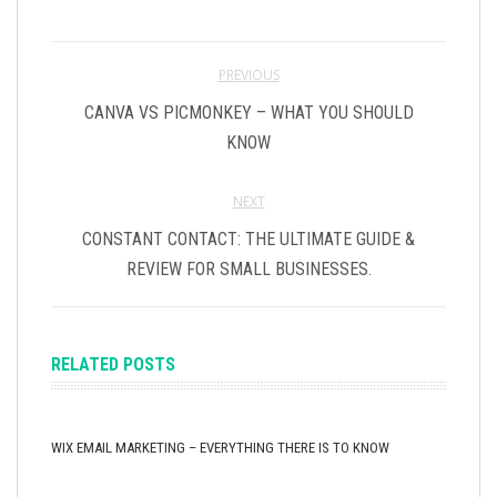
PREVIOUS
CANVA VS PICMONKEY – WHAT YOU SHOULD
KNOW
NEXT
CONSTANT CONTACT: THE ULTIMATE GUIDE &
REVIEW FOR SMALL BUSINESSES.
RELATED POSTS
WIX EMAIL MARKETING – EVERYTHING THERE IS TO KNOW