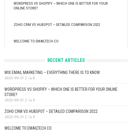
WORDPRESS VS SHOPIFY – WHICH ONE IS BETTER FOR YOUR
ONLINE STORE?
ZOHO CRM VS HUBSPOT – DETAILED COMPARISON 2022
WELCOME TO EMAILTECH.CO
RECENT ARTICLES
WIX EMAIL MARKETING – EVERYTHING THERE IS TO KNOW
2023-09-21
|
0
WORDPRESS VS SHOPIFY – WHICH ONE IS BETTER FOR YOUR ONLINE
STORE?
2023-09-21
|
0
ZOHO CRM VS HUBSPOT – DETAILED COMPARISON 2022
2023-09-21
|
0
WELCOME TO EMAILTECH.CO