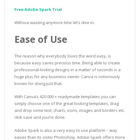
Free Adobe Spark Trial
Without wasting anymore time let’s dive in.
Ease of Use
The reason why everybody loves the word easy, is
because easy saves precious time. Being able to create
professional-looking designs in a matter of seconds is a
huge plus for any business owner. Canva is notoriously
known for doing just that.
With Canva’s 420 000 + readymade templates you can
simply choose one of the great-looking templates, drag
and drop some text, charts, icons, images and borders etc.
click save and you’re done.
Adobe Spark is also a very easy to use platform – way
easier than its sister Photoshop. Adobe Spark offers more