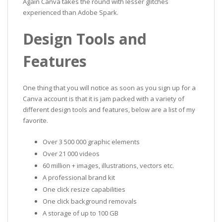
Again Canva takes the round with lesser glitches
experienced than Adobe Spark.
Design Tools and
Features
One thing that you will notice as soon as you sign up for a
Canva account is that it is jam packed with a variety of
different design tools and features, below are a list of my
favorite.
Over 3 500 000 graphic elements
Over 21 000 videos
60 million + images, illustrations, vectors etc.
A professional brand kit
One click resize capabilities
One click background removals
A storage of up to 100 GB