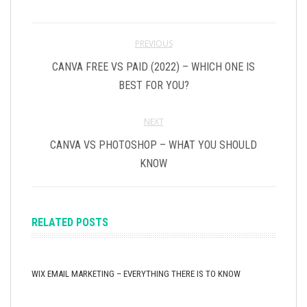
PREVIOUS
CANVA FREE VS PAID (2022) – WHICH ONE IS
BEST FOR YOU?
NEXT
CANVA VS PHOTOSHOP – WHAT YOU SHOULD
KNOW
RELATED POSTS
WIX EMAIL MARKETING – EVERYTHING THERE IS TO KNOW