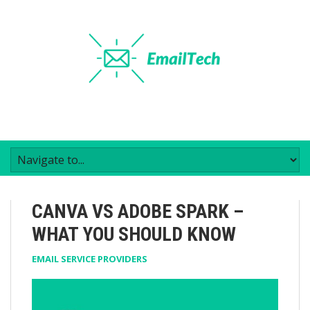
CANVA VS ADOBE SPARK –
WHAT YOU SHOULD KNOW
EMAIL SERVICE PROVIDERS