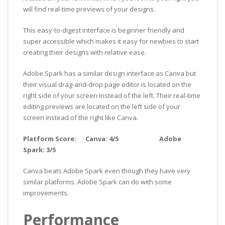
will find real-time previews of your designs.
This easy-to-digest interface is beginner friendly and
super accessible which makes it easy for newbies to start
creating their designs with relative ease.
Adobe Spark has a similar design interface as Canva but
their visual drag-and-drop page editor is located on the
right side of your screen instead of the left. Their real-time
editing previews are located on the left side of your
screen instead of the right like Canva.
Platform Score: Canva: 4/5 Adobe
Spark: 3/5
Canva beats Adobe Spark even though they have very
similar platforms. Adobe Spark can do with some
improvements.
Performance