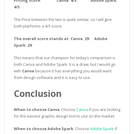
Pricing Score: Canva: 4/5 Adobe Spark:
4/5
The Price between the two is quite similar, so I will give
both platforms a 4/5 score.
The overall score stands at: Canva: 29 Adobe
Spark: 29
This means that our champion for today’s comparison is
both Canva and Adobe Spark. It is a draw, but I would go
with
Canva
because it has everything you would want
from design software and it is easy to use.
Conclusion
When to choose Canva
: Choose
Canva
if you are looking
for the easiest graphic design tool to use on the market.
When to choose Adobe Spark
: Choose
Adobe Spark
if