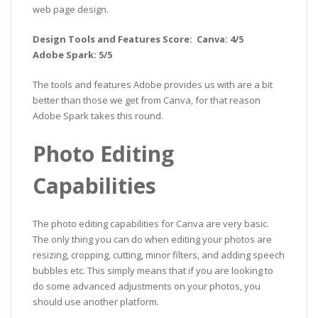
web page design.
Design Tools and Features Score: Canva: 4/5
Adobe Spark: 5/5
The tools and features Adobe provides us with are a bit
better than those we get from Canva, for that reason
Adobe Spark takes this round.
Photo Editing
Capabilities
The photo editing capabilities for Canva are very basic.
The only thing you can do when editing your photos are
resizing, cropping, cutting, minor filters, and adding speech
bubbles etc. This simply means that if you are looking to
do some advanced adjustments on your photos, you
should use another platform.