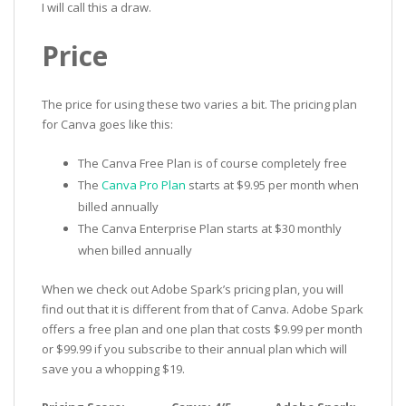
I will call this a draw.
Price
The price for using these two varies a bit. The pricing plan
for Canva goes like this:
The Canva Free Plan is of course completely free
The
Canva Pro Plan
starts at $9.95 per month when
billed annually
The Canva Enterprise Plan starts at $30 monthly
when billed annually
When we check out Adobe Spark’s pricing plan, you will
find out that it is different from that of Canva. Adobe Spark
offers a free plan and one plan that costs $9.99 per month
or $99.99 if you subscribe to their annual plan which will
save you a whopping $19.