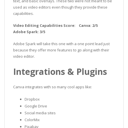
text, and basic overlays. These two were not meant to be
used as video editors even though they provide these
capabilities.
Video Editing Capabilities Score: Canva: 2/5
Adobe Spark: 3/5
Adobe Spark will take this one with a one point lead just
because they offer more features to go along with their
video editor.
Integrations & Plugins
Canva integrates with so many cool apps like:
Dropbox
Google Drive
Social media sites
ColorMix
Pixabay