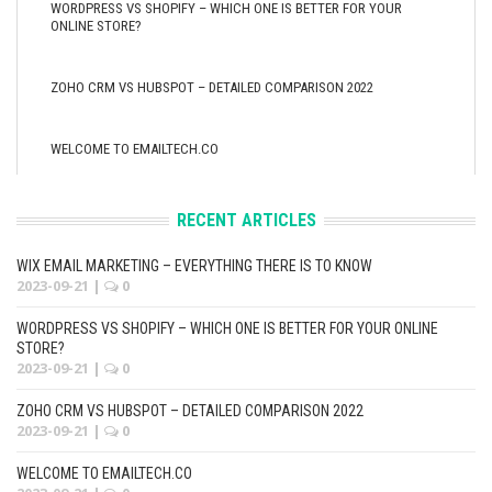
WORDPRESS VS SHOPIFY – WHICH ONE IS BETTER FOR YOUR
ONLINE STORE?
ZOHO CRM VS HUBSPOT – DETAILED COMPARISON 2022
WELCOME TO EMAILTECH.CO
RECENT ARTICLES
WIX EMAIL MARKETING – EVERYTHING THERE IS TO KNOW
2023-09-21
|
0
WORDPRESS VS SHOPIFY – WHICH ONE IS BETTER FOR YOUR ONLINE
STORE?
2023-09-21
|
0
ZOHO CRM VS HUBSPOT – DETAILED COMPARISON 2022
2023-09-21
|
0
WELCOME TO EMAILTECH.CO