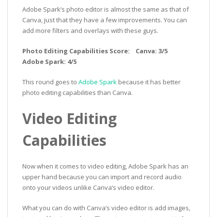
Adobe Spark’s photo editor is almost the same as that of
Canva, just that they have a few improvements. You can
add more filters and overlays with these guys.
Photo Editing Capabilities Score: Canva: 3/5
Adobe Spark: 4/5
This round goes to
Adobe Spark
because it has better
photo editing capabilities than Canva.
Video Editing
Capabilities
Now when it comes to video editing, Adobe Spark has an
upper hand because you can import and record audio
onto your videos unlike Canva’s video editor.
What you can do with Canva’s video editor is add images,