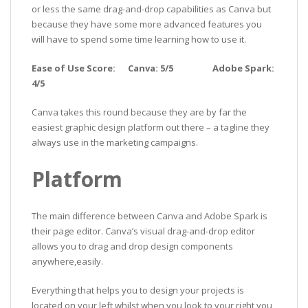
or less the same drag-and-drop capabilities as Canva but
because they have some more advanced features you
will have to spend some time learning how to use it.
Ease of Use Score: Canva: 5/5 Adobe Spark:
4/5
Canva takes this round because they are by far the
easiest graphic design platform out there – a tagline they
always use in the marketing campaigns.
Platform
The main difference between Canva and Adobe Spark is
their page editor. Canva’s visual drag-and-drop editor
allows you to drag and drop design components
anywhere,easily.
Everything that helps you to design your projects is
located on your left whilst when you look to your right you