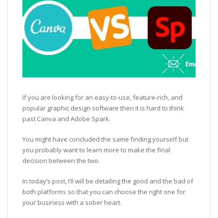
If you are looking for an easy-to-use, feature-rich, and
popular graphic design software then it is hard to think
past Canva and Adobe Spark.
You might have concluded the same finding yourself but
you probably want to learn more to make the final
decision between the two.
In today’s post, I’II will be detailing the good and the bad of
both platforms so that you can choose the right one for
your business with a sober heart.