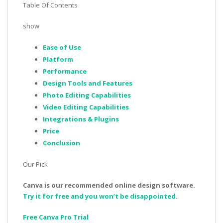
Table Of Contents
show
Ease of Use
Platform
Performance
Design Tools and Features
Photo Editing Capabilities
Video Editing Capabilities
Integrations & Plugins
Price
Conclusion
Our Pick
Canva is our recommended online design software.
Try it for free and you won’t be disappointed
.
Free Canva Pro Trial