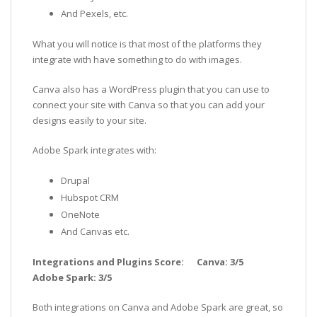
And Pexels, etc.
What you will notice is that most of the platforms they
integrate with have something to do with images.
Canva also has a WordPress plugin that you can use to
connect your site with Canva so that you can add your
designs easily to your site.
Adobe Spark integrates with:
Drupal
Hubspot CRM
OneNote
And Canvas etc.
Integrations and Plugins Score: Canva: 3/5
Adobe Spark: 3/5
Both integrations on Canva and Adobe Spark are great, so