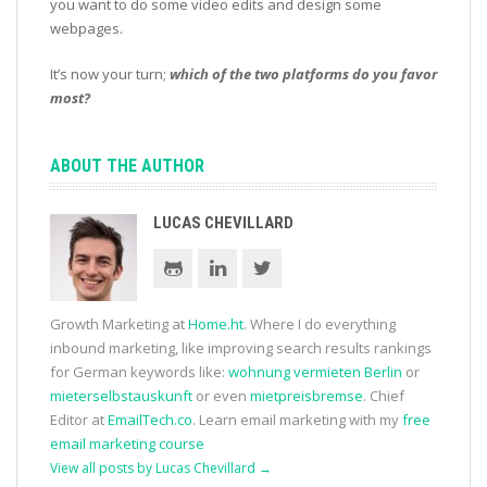
you want to do some video edits and design some
webpages.
It’s now your turn;
which of the two platforms do you favor
most?
ABOUT THE AUTHOR
LUCAS CHEVILLARD
Growth Marketing at
Home.ht
. Where I do everything
inbound marketing, like improving search results rankings
for German keywords like:
wohnung vermieten Berlin
or
mieterselbstauskunft
or even
mietpreisbremse
. Chief
Editor at
EmailTech.co
. Learn email marketing with my
free
email marketing course
View all posts by Lucas Chevillard
→