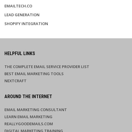
EMAILTECH.CO
LEAD GENERATION
SHOPIFY INTEGRATION
HELPFUL LINKS
THE COMPLETE EMAIL SERVICE PROVIDER LIST
BEST EMAIL MARKETING TOOLS
NEXTCRAFT
AROUND THE INTERNET
EMAIL MARKETING CONSULTANT
LEARN EMAIL MARKETING
REALLYGOODEMAILS.COM
DIGITAL MARKETING TRAINING