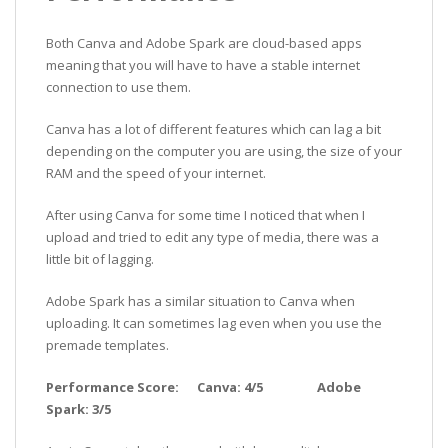
Both Canva and Adobe Spark are cloud-based apps
meaning that you will have to have a stable internet
connection to use them.
Canva has a lot of different features which can lag a bit
depending on the computer you are using, the size of your
RAM and the speed of your internet.
After using Canva for some time I noticed that when I
upload and tried to edit any type of media, there was a
little bit of lagging.
Adobe Spark has a similar situation to Canva when
uploading. It can sometimes lag even when you use the
premade templates.
Performance Score: Canva: 4/5 Adobe
Spark: 3/5