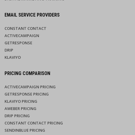
EMAIL SERVICE PROVIDERS
CONSTANT CONTACT
ACTIVECAMPAIGN
GETRESPONSE
DRIP
KLAVIYO
PRICING COMPARISON
ACTIVECAMPAIGN PRICING
GETRESPONSE PRICING
KLAVIYO PRICING
AWEBER PRICING
DRIP PRICING
CONSTANT CONTACT PRICING
SENDINBLUE PRICING