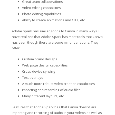
Great team collaborations
Video editing capabilities
Photo editing capabilities
Ability to create animations and GIFs, etc.
Adobe Spark has similar goods to Canva in many ways. I
have realized that Adobe Spark has most tools that Canva
has even though there are some minor variations. They
offer:
Custom brand designs
Web page design capabilities
Cross-device syncing
Text overlays
A much more robust video creation capabilities
Importing and recording of audio files
Many different layouts, etc.
Features that Adobe Spark has that Canva doesn’t are
importing and recording of audio in your videos as well as