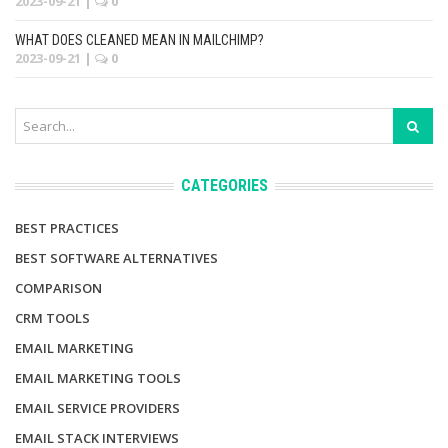
2023-09-21
|
0
WHAT DOES CLEANED MEAN IN MAILCHIMP?
2023-09-21
|
0
CATEGORIES
BEST PRACTICES
BEST SOFTWARE ALTERNATIVES
COMPARISON
CRM TOOLS
EMAIL MARKETING
EMAIL MARKETING TOOLS
EMAIL SERVICE PROVIDERS
EMAIL STACK INTERVIEWS