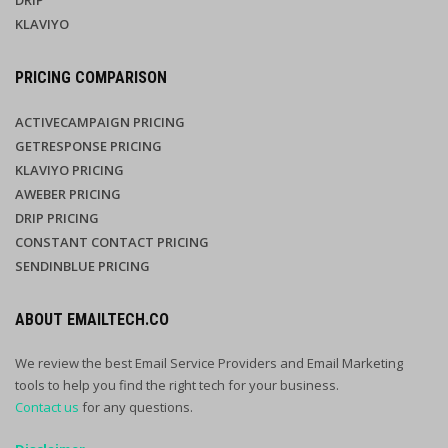
DRIP
KLAVIYO
PRICING COMPARISON
ACTIVECAMPAIGN PRICING
GETRESPONSE PRICING
KLAVIYO PRICING
AWEBER PRICING
DRIP PRICING
CONSTANT CONTACT PRICING
SENDINBLUE PRICING
ABOUT EMAILTECH.CO
We review the best Email Service Providers and Email Marketing
tools to help you find the right tech for your business.
Contact us
for any questions.