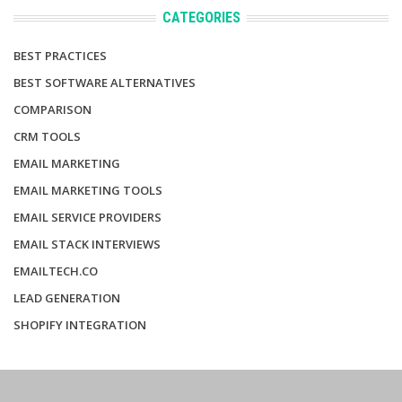
CATEGORIES
BEST PRACTICES
BEST SOFTWARE ALTERNATIVES
COMPARISON
CRM TOOLS
EMAIL MARKETING
EMAIL MARKETING TOOLS
EMAIL SERVICE PROVIDERS
EMAIL STACK INTERVIEWS
EMAILTECH.CO
LEAD GENERATION
SHOPIFY INTEGRATION