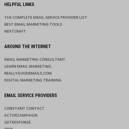
HELPFUL LINKS
THE COMPLETE EMAIL SERVICE PROVIDER LIST
BEST EMAIL MARKETING TOOLS
NEXTCRAFT
AROUND THE INTERNET
EMAIL MARKETING CONSULTANT
LEARN EMAIL MARKETING
REALLYGOODEMAILS.COM
DIGITAL MARKETING TRAINING
EMAIL SERVICE PROVIDERS
CONSTANT CONTACT
ACTIVECAMPAIGN
GETRESPONSE