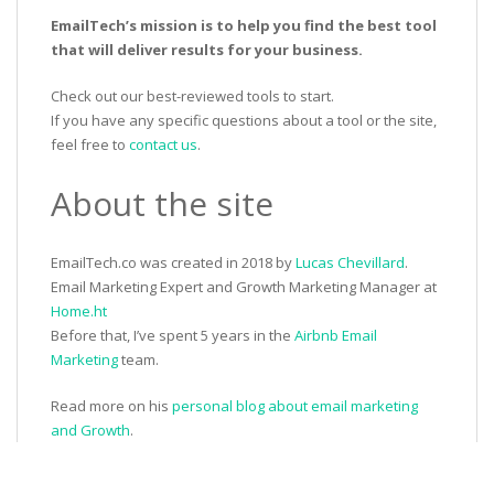
EmailTech’s mission is to help you find the best tool
that will deliver results for your business.
Check out our best-reviewed tools to start.
If you have any specific questions about a tool or the site,
feel free to
contact us
.
About the site
EmailTech.co was created in 2018 by
Lucas Chevillard
.
Email Marketing Expert and Growth Marketing Manager at
Home.ht
Before that, I’ve spent 5 years in the
Airbnb Email
Marketing
team.
Read more on his
personal blog about email marketing
and Growth
.