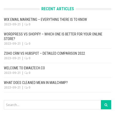
RECENT ARTICLES
WIX EMAIL MARKETING – EVERYTHING THERE IS TO KNOW
2023-09-21
|
0
WORDPRESS VS SHOPIFY – WHICH ONE IS BETTER FOR YOUR ONLINE
STORE?
2023-09-21
|
0
ZOHO CRM VS HUBSPOT – DETAILED COMPARISON 2022
2023-09-21
|
0
WELCOME TO EMAILTECH.CO
2023-09-21
|
0
WHAT DOES CLEANED MEAN IN MAILCHIMP?
2023-09-21
|
0