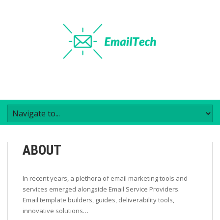
ABOUT
In recent years, a plethora of email marketing tools and
services emerged alongside Email Service Providers.
Email template builders, guides, deliverability tools,
innovative solutions…