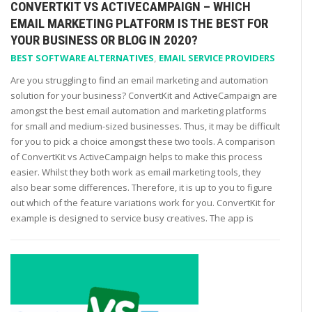
CONVERTKIT VS ACTIVECAMPAIGN – WHICH
EMAIL MARKETING PLATFORM IS THE BEST FOR
YOUR BUSINESS OR BLOG IN 2020?
BEST SOFTWARE ALTERNATIVES
,
EMAIL SERVICE PROVIDERS
Are you struggling to find an email marketing and automation
solution for your business? ConvertKit and ActiveCampaign are
amongst the best email automation and marketing platforms
for small and medium-sized businesses. Thus, it may be difficult
for you to pick a choice amongst these two tools. A comparison
of ConvertKit vs ActiveCampaign helps to make this process
easier. Whilst they both work as email marketing tools, they
also bear some differences. Therefore, it is up to you to figure
out which of the feature variations work for you. ConvertKit for
example is designed to service busy creatives. The app is