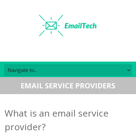
EMAIL SERVICE PROVIDERS
What is an email service
provider?