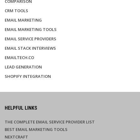
COMPARISON
CRM TOOLS
EMAIL MARKETING
EMAIL MARKETING TOOLS
EMAIL SERVICE PROVIDERS
EMAIL STACK INTERVIEWS
EMAILTECH.CO
LEAD GENERATION
SHOPIFY INTEGRATION
HELPFUL LINKS
THE COMPLETE EMAIL SERVICE PROVIDER LIST
BEST EMAIL MARKETING TOOLS
NEXTCRAFT