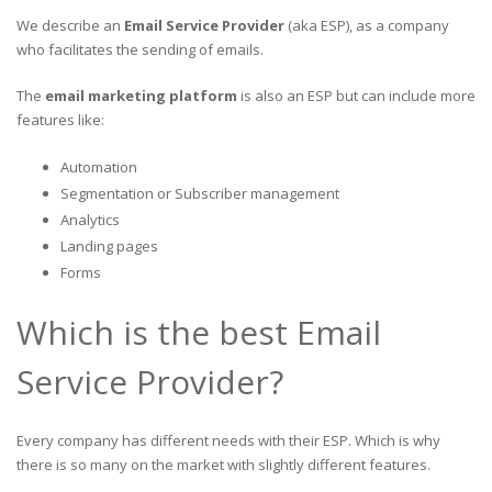
We describe an
Email Service Provider
(aka ESP), as a company
who facilitates the sending of emails.
The
email marketing platform
is also an ESP but can include more
features like:
Automation
Segmentation or Subscriber management
Analytics
Landing pages
Forms
Which is the best Email
Service Provider?
Every company has different needs with their ESP. Which is why
there is so many on the market with slightly different features.