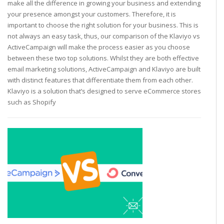
make all the difference in growing your business and extending
your presence amongst your customers. Therefore, it is
important to choose the right solution for your business. This is
not always an easy task, thus, our comparison of the Klaviyo vs
ActiveCampaign will make the process easier as you choose
between these two top solutions. Whilst they are both effective
email marketing solutions, ActiveCampaign and Klaviyo are built
with distinct features that differentiate them from each other.
Klaviyo is a solution that’s designed to serve eCommerce stores
such as Shopify