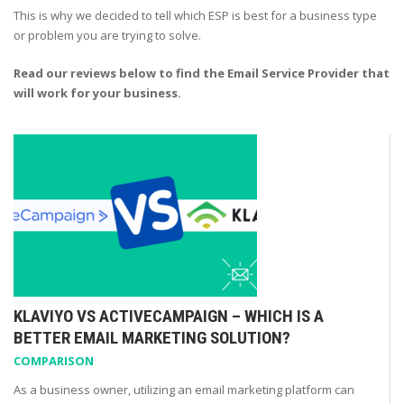
This is why we decided to tell which ESP is best for a business type
or problem you are trying to solve.
Read our reviews below to find the Email Service Provider that
will work for your business.
KLAVIYO VS ACTIVECAMPAIGN – WHICH IS A
BETTER EMAIL MARKETING SOLUTION?
COMPARISON
As a business owner, utilizing an email marketing platform can