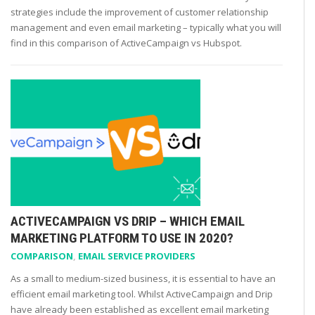
strategies include the improvement of customer relationship
management and even email marketing – typically what you will
find in this comparison of ActiveCampaign vs Hubspot.
ACTIVECAMPAIGN VS DRIP – WHICH EMAIL
MARKETING PLATFORM TO USE IN 2020?
COMPARISON
,
EMAIL SERVICE PROVIDERS
As a small to medium-sized business, it is essential to have an
efficient email marketing tool. Whilst ActiveCampaign and Drip
have already been established as excellent email marketing