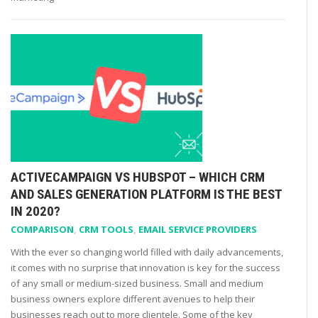
ACTIVECAMPAIGN VS HUBSPOT – WHICH CRM
AND SALES GENERATION PLATFORM IS THE BEST
IN 2020?
COMPARISON
,
CRM TOOLS
,
EMAIL SERVICE PROVIDERS
With the ever so changing world filled with daily advancements,
it comes with no surprise that innovation is key for the success
of any small or medium-sized business. Small and medium
business owners explore different avenues to help their
businesses reach out to more clientele. Some of the key