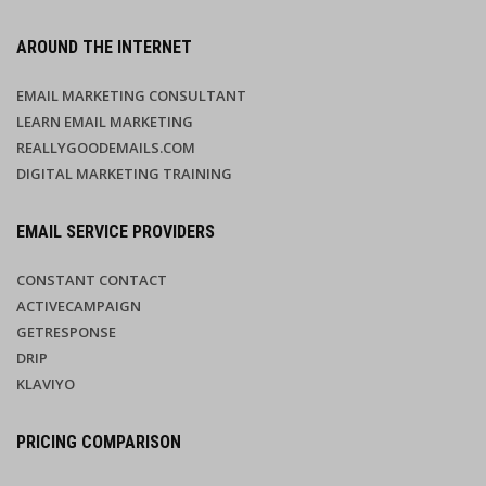
AROUND THE INTERNET
EMAIL MARKETING CONSULTANT
LEARN EMAIL MARKETING
REALLYGOODEMAILS.COM
DIGITAL MARKETING TRAINING
EMAIL SERVICE PROVIDERS
CONSTANT CONTACT
ACTIVECAMPAIGN
GETRESPONSE
DRIP
KLAVIYO
PRICING COMPARISON