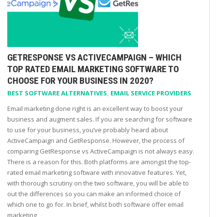
GETRESPONSE VS ACTIVECAMPAIGN – WHICH
TOP RATED EMAIL MARKETING SOFTWARE TO
CHOOSE FOR YOUR BUSINESS IN 2020?
BEST SOFTWARE ALTERNATIVES
,
EMAIL SERVICE PROVIDERS
Email marketing done right is an excellent way to boost your
business and augment sales. If you are searching for software
to use for your business, you’ve probably heard about
ActiveCampaign and GetResponse. However, the process of
comparing GetResponse vs ActiveCampaign is not always easy.
There is a reason for this. Both platforms are amongst the top-
rated email marketing software with innovative features. Yet,
with thorough scrutiny on the two software, you will be able to
out the differences so you can make an informed choice of
which one to go for. In brief, whilst both software offer email
marketing