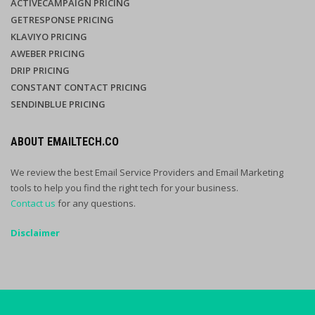
ACTIVECAMPAIGN PRICING
GETRESPONSE PRICING
KLAVIYO PRICING
AWEBER PRICING
DRIP PRICING
CONSTANT CONTACT PRICING
SENDINBLUE PRICING
ABOUT EMAILTECH.CO
We review the best Email Service Providers and Email Marketing
tools to help you find the right tech for your business.
Contact us
for any questions.
Disclaimer