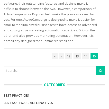
software, their outstanding features and designs make it
difficult to choose between the two. However, a comparison of
ActiveCampaign vs Drip can help make the process easier for
you. For one, ActiveCampaign is designed to make it easier for
small to medium-sized businesses to have access to advanced
and cutting edge marketing automation capacities. Drip on the
other end also provides marketing automation. However, it is
particularly designed for eCommerce small and
«
‹
12
13
14
15
CATEGORIES
BEST PRACTICES
BEST SOFTWARE ALTERNATIVES